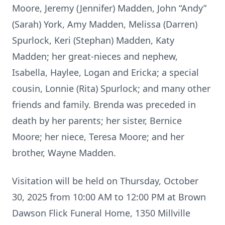
Moore, Jeremy (Jennifer) Madden, John “Andy”
(Sarah) York, Amy Madden, Melissa (Darren)
Spurlock, Keri (Stephan) Madden, Katy
Madden; her great-nieces and nephew,
Isabella, Haylee, Logan and Ericka; a special
cousin, Lonnie (Rita) Spurlock; and many other
friends and family. Brenda was preceded in
death by her parents; her sister, Bernice
Moore; her niece, Teresa Moore; and her
brother, Wayne Madden.
Visitation will be held on Thursday, October
30, 2025 from 10:00 AM to 12:00 PM at Brown
Dawson Flick Funeral Home, 1350 Millville