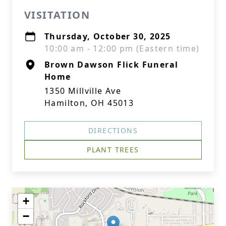
VISITATION
Thursday, October 30, 2025
10:00 am - 12:00 pm (Eastern time)
Brown Dawson Flick Funeral
Home
1350 Millville Ave
Hamilton, OH 45013
DIRECTIONS
PLANT TREES
+
−