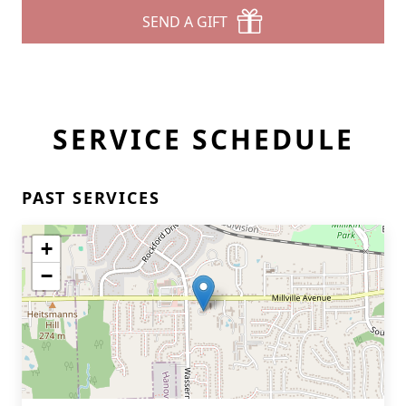
SEND A GIFT
SERVICE SCHEDULE
PAST SERVICES
+
−