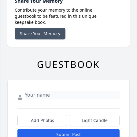
Share Your Memory
Contribute your memory to the online
guestbook to be featured in this unique
keepsake book.
Share Your Memory
GUESTBOOK
Add Photos
Light Candle
Submit Post