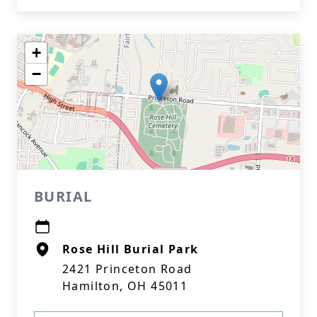
+
−
BURIAL
Rose Hill Burial Park
2421 Princeton Road
Hamilton, OH 45011