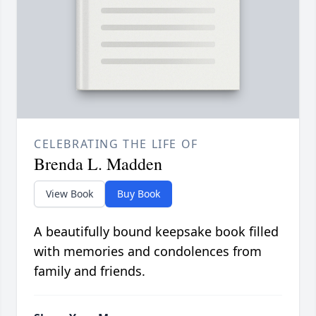
CELEBRATING THE LIFE OF
Brenda L. Madden
View Book
Buy Book
A beautifully bound keepsake book filled
with memories and condolences from
family and friends.