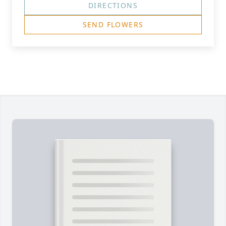
DIRECTIONS
SEND FLOWERS