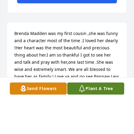
Brenda Madden was my first cousin ,she was funny 
and a character most of the time .I loved her dearly 
!Her heart was the most beautiful and precious 
thing about her.I am so thankful I got to see her 
and talk and pray with her,one last time .She was 
wise and extremely smart. We are all blessed to 
have her as family ! Love ya and go see Pappaw Levi 
and all the family ,tell them I hope to be there soon
Send Flowers
Plant A Tree
PATRICIA BARGER
Oct 28, 2025