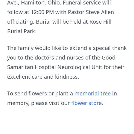
Ave., Hamilton, Ohio. Funeral service will
follow at 12:00 PM with Pastor Steve Allen
officiating. Burial will be held at Rose Hill
Burial Park.
The family would like to extend a special thank
you to the doctors and nurses of the Good
Samaritan Hospital Neurological Unit for their
excellent care and kindness.
To send flowers or plant a
memorial tree
in
memory, please visit our
flower store
.