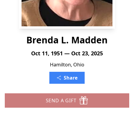
Brenda L. Madden
Oct 11, 1951 — Oct 23, 2025
Hamilton, Ohio
Share
SEND A GIFT