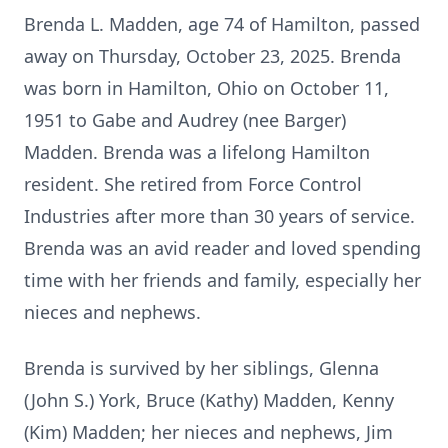
Brenda L. Madden, age 74 of Hamilton, passed
away on Thursday, October 23, 2025. Brenda
was born in Hamilton, Ohio on October 11,
1951 to Gabe and Audrey (nee Barger)
Madden. Brenda was a lifelong Hamilton
resident. She retired from Force Control
Industries after more than 30 years of service.
Brenda was an avid reader and loved spending
time with her friends and family, especially her
nieces and nephews.
Brenda is survived by her siblings, Glenna
(John S.) York, Bruce (Kathy) Madden, Kenny
(Kim) Madden; her nieces and nephews, Jim