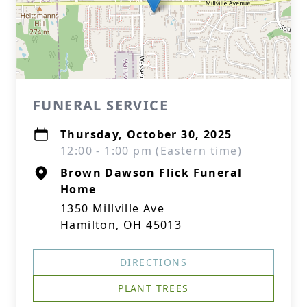
FUNERAL SERVICE
Thursday, October 30, 2025
12:00 - 1:00 pm (Eastern time)
Brown Dawson Flick Funeral
Home
1350 Millville Ave
Hamilton, OH 45013
DIRECTIONS
PLANT TREES