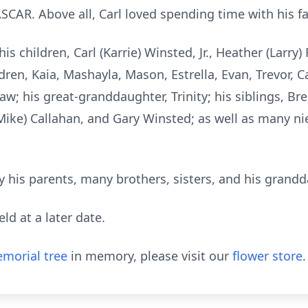
CAR. Above all, Carl loved spending time with his fa
is children, Carl (Karrie) Winsted, Jr., Heather (Larry) 
ren, Kaia, Mashayla, Mason, Estrella, Evan, Trevor, Ca
aw; his great-granddaughter, Trinity; his siblings, B
 (Mike) Callahan, and Gary Winsted; as well as many 
 his parents, many brothers, sisters, and his grandd
eld at a later date.
morial tree
in memory, please visit our
flower store
.