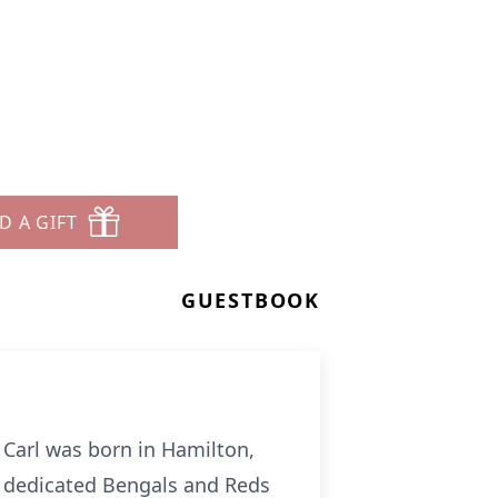
D A GIFT
GUESTBOOK
 Carl was born in Hamilton,
a dedicated Bengals and Reds