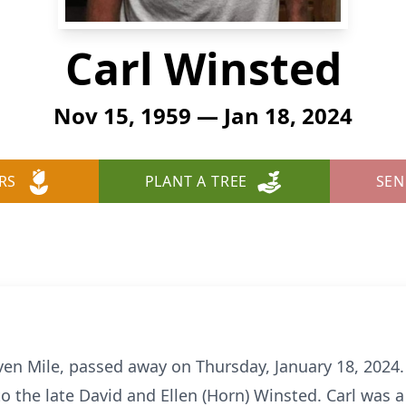
Carl Winsted
Nov 15, 1959 — Jan 18, 2024
RS
PLANT A TREE
SEN
even Mile, passed away on Thursday, January 18, 2024.
 the late David and Ellen (Horn) Winsted. Carl was 