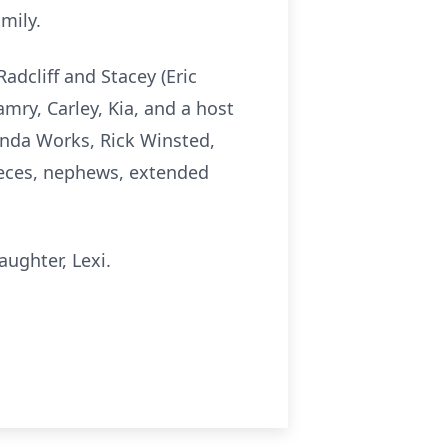
mily.
Radcliff and Stacey (Eric
mry, Carley, Kia, and a host
renda Works, Rick Winsted,
nieces, nephews, extended
aughter, Lexi.