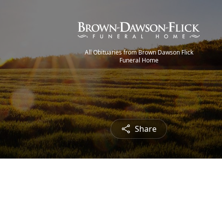
All Obituaries from Brown Dawson Flick
Funeral Home
Share