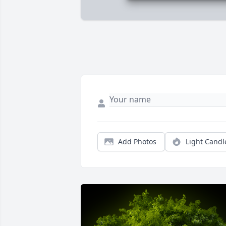
Add Photos
Light Candl