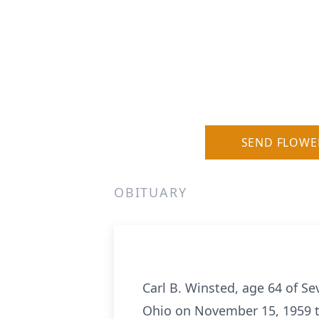
SEND FLOWE
OBITUARY
Carl B. Winsted, age 64 of S
Ohio on November 15, 1959 to