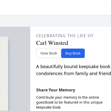
CELEBRATING THE LIFE OF
Carl Winsted
View Book
Buy Book
A beautifully bound keepsake book
condolences from family and friend
Share Your Memory
Contribute your memory to the online
guestbook to be featured in this unique
keepsake book.