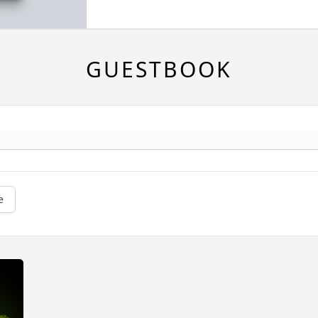
GUESTBOOK
e