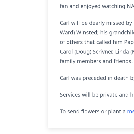
fan and enjoyed watching NAS
Carl will be dearly missed by h
Ward) Winsted; his grandchild
of others that called him Pap
Carol (Doug) Scrivner, Linda
family members and friends.
Carl was preceded in death by
Services will be private and h
To send flowers or plant a
me