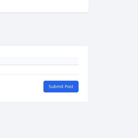
Submit Post