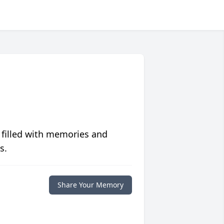
 filled with memories and
s.
Share Your Memory