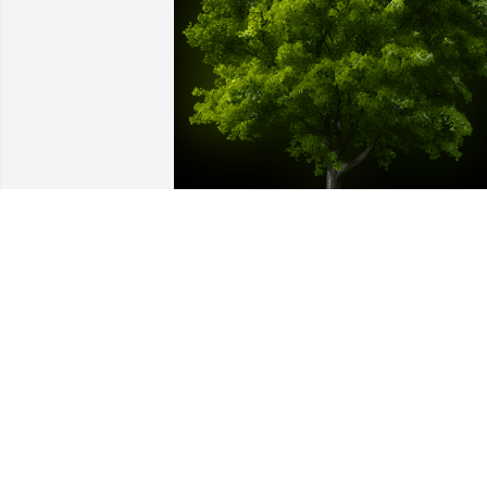
A Memorial Tree was planted for Carl 
Winsted

We are deeply sorry for your loss ~ the 
staff at Brown Dawson Flick Funeral 
Home
Jan 19, 2024