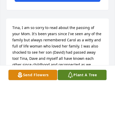
Tina, I am so sorry to read about the passing of 
your Mom. It's been years since I've seen any of the 
family but always remembered Carol as a witty and 
full of life woman who loved her family. I was also 
shocked to see her son (David) had passed away 
too! Tina, Dave and myself all have known each 
other since childhood and reconnected as we 
became adults back in the 80's and 90's Tina was 
Send Flowers
Plant A Tree
my Bingo and run around friend at that time, A 
lifelong cherished friend! Please know that even 
with passing time and life changes I still think of 
the family... I Pray God gives Tina the strength 
going forward and that she continues to cherish the 
memories they shared....With much "Love and 
Condolence", Rhonda