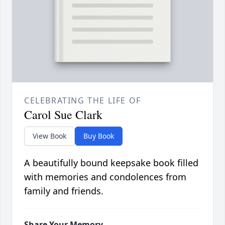
CELEBRATING THE LIFE OF
Carol Sue Clark
View Book
Buy Book
A beautifully bound keepsake book filled
with memories and condolences from
family and friends.
Share Your Memory