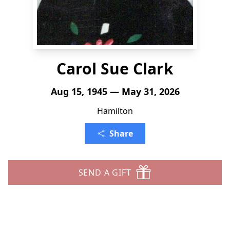
Carol Sue Clark
Aug 15, 1945 — May 31, 2026
Hamilton
Share
SEND A GIFT