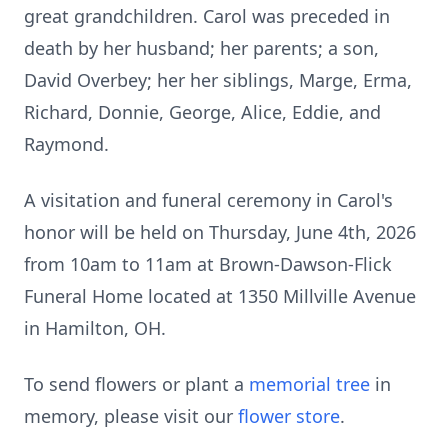
great grandchildren. Carol was preceded in
death by her husband; her parents; a son,
David Overbey; her her siblings, Marge, Erma,
Richard, Donnie, George, Alice, Eddie, and
Raymond.
A visitation and funeral ceremony in Carol's
honor will be held on Thursday, June 4th, 2026
from 10am to 11am at Brown-Dawson-Flick
Funeral Home located at 1350 Millville Avenue
in Hamilton, OH.
To send flowers or plant a
memorial tree
in
memory, please visit our
flower store
.