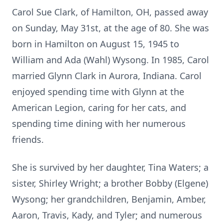
Carol Sue Clark, of Hamilton, OH, passed away
on Sunday, May 31st, at the age of 80. She was
born in Hamilton on August 15, 1945 to
William and Ada (Wahl) Wysong. In 1985, Carol
married Glynn Clark in Aurora, Indiana. Carol
enjoyed spending time with Glynn at the
American Legion, caring for her cats, and
spending time dining with her numerous
friends.
She is survived by her daughter, Tina Waters; a
sister, Shirley Wright; a brother Bobby (Elgene)
Wysong; her grandchildren, Benjamin, Amber,
Aaron, Travis, Kady, and Tyler; and numerous