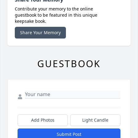
Contribute your memory to the online
guestbook to be featured in this unique
keepsake book.
Share Your Memory
GUESTBOOK
Add Photos
Light Candle
Submit Post