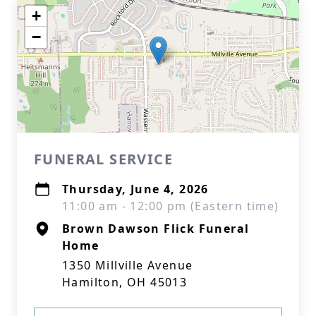
+
−
FUNERAL SERVICE
Thursday, June 4, 2026
11:00 am - 12:00 pm (Eastern time)
Brown Dawson Flick Funeral
Home
1350 Millville Avenue
Hamilton, OH 45013