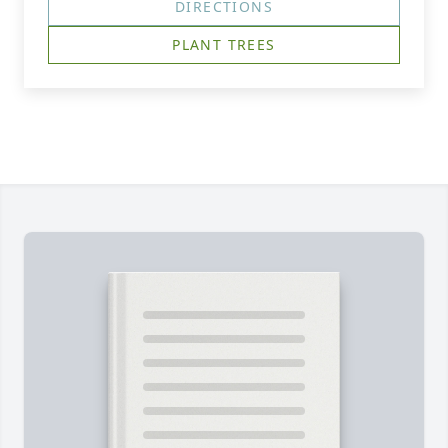
DIRECTIONS
PLANT TREES