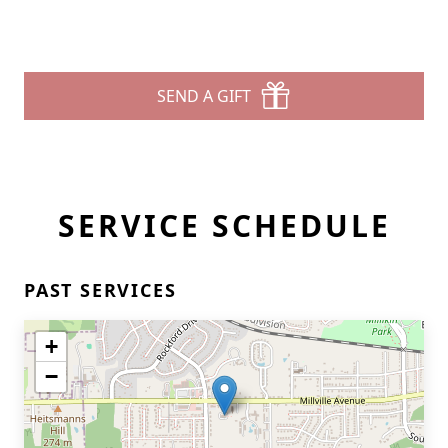
SEND A GIFT
SERVICE SCHEDULE
PAST SERVICES
+
−