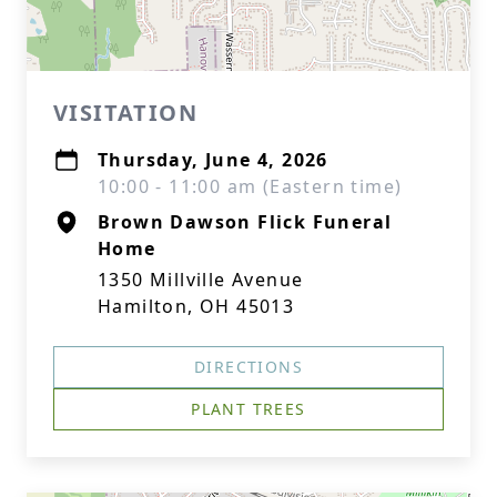
VISITATION
Thursday, June 4, 2026
10:00 - 11:00 am (Eastern time)
Brown Dawson Flick Funeral
Home
1350 Millville Avenue
Hamilton, OH 45013
DIRECTIONS
PLANT TREES