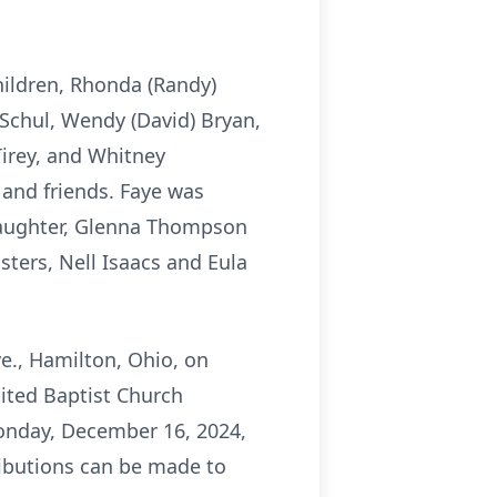
hildren, Rhonda (Randy)
Schul, Wendy (David) Bryan,
Tirey, and Whitney
 and friends. Faye was
daughter, Glenna Thompson
ters, Nell Isaacs and Eula
e., Hamilton, Ohio, on
ited Baptist Church
 Monday, December 16, 2024,
ibutions can be made to