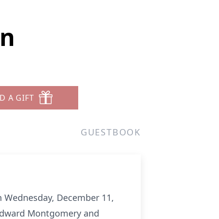
on
D A GIFT
GUESTBOOK
on Wednesday, December 11,
m Edward Montgomery and