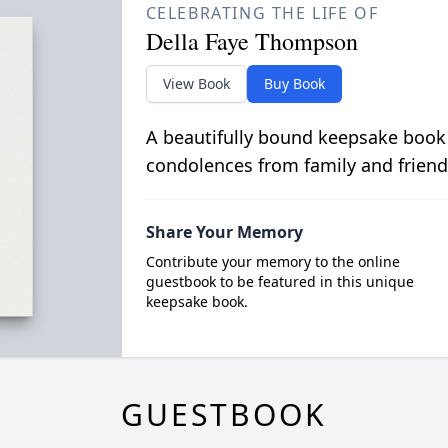
CELEBRATING THE LIFE OF
Della Faye Thompson
View Book
Buy Book
A beautifully bound keepsake book
condolences from family and friend
Share Your Memory
Contribute your memory to the online
guestbook to be featured in this unique
keepsake book.
GUESTBOOK