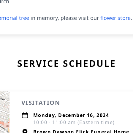
urch.
morial tree
in memory, please visit our
flower store
.
SERVICE SCHEDULE
VISITATION
Monday, December 16, 2024
10:00 - 11:00 am (Eastern time)
Brown Dawson Flick Funeral Home