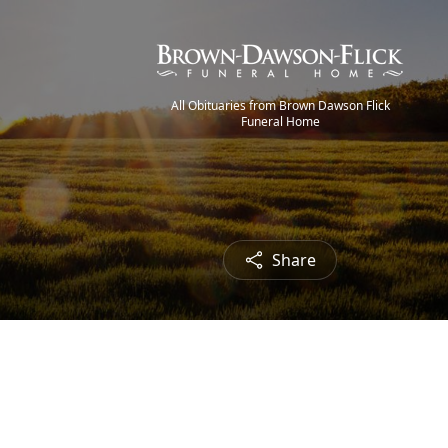
All Obituaries from Brown Dawson Flick
Funeral Home
Share