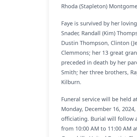
Rhoda (Stapleton) Montgome
Faye is survived by her lovi
Snader, Randall (Kim) Thomps
Dustin Thompson, Clinton (Je
Clemmons; her 13 great grand
preceded in death by her p
Smith; her three brothers, R
Kilburn.
Funeral service will be held
Monday, December 16, 2024, a
officiating. Burial will foll
from 10:00 AM to 11:00 AM a