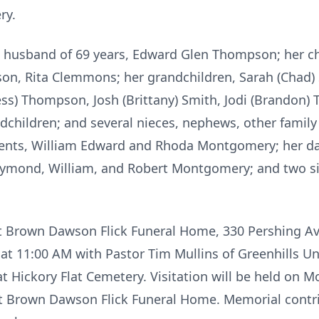
ry.
ng husband of 69 years, Edward Glen Thompson; her c
on, Rita Clemmons; her grandchildren, Sarah (Chad) 
ss) Thompson, Josh (Brittany) Smith, Jodi (Brandon) 
children; and several nieces, nephews, other family
arents, William Edward and Rhoda Montgomery; her 
aymond, William, and Robert Montgomery; and two sis
 at Brown Dawson Flick Funeral Home, 330 Pershing Av
t 11:00 AM with Pastor Tim Mullins of Greenhills Un
ow at Hickory Flat Cemetery. Visitation will be held on
t Brown Dawson Flick Funeral Home. Memorial contr