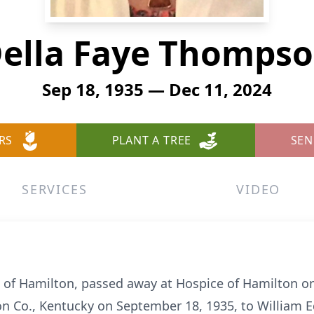
ella Faye Thomps
Sep 18, 1935 — Dec 11, 2024
RS
PLANT A TREE
SEN
SERVICES
VIDEO
 of Hamilton, passed away at Hospice of Hamilton 
son Co., Kentucky on September 18, 1935, to Willia