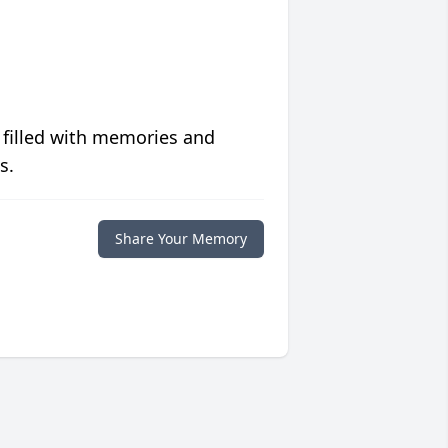
 filled with memories and
s.
Share Your Memory