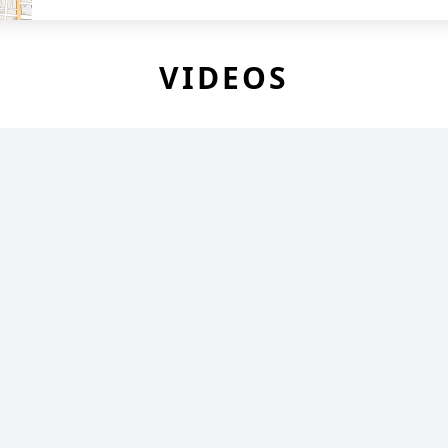
VIDEOS