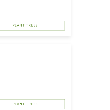
PLANT TREES
PLANT TREES