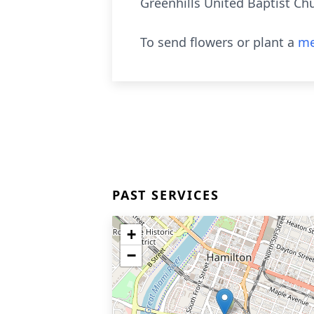
Greenhills United Baptist Ch
To send flowers or plant a
me
PAST SERVICES
+
−