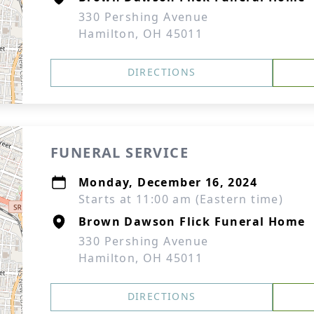
330 Pershing Avenue
Hamilton, OH 45011
DIRECTIONS
FUNERAL SERVICE
Monday, December 16, 2024
Starts at 11:00 am (Eastern time)
Brown Dawson Flick Funeral Home
330 Pershing Avenue
Hamilton, OH 45011
DIRECTIONS