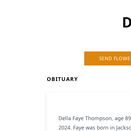
D
SEND FLOWE
OBITUARY
Della Faye Thompson, age 89
2024. Faye was born in Jack