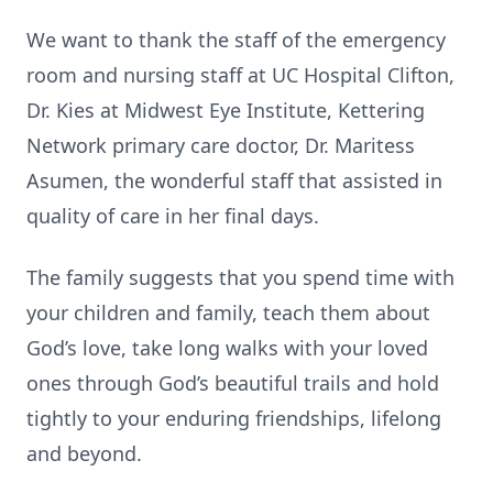
We want to thank the staff of the emergency
room and nursing staff at UC Hospital Clifton,
Dr. Kies at Midwest Eye Institute, Kettering
Network primary care doctor, Dr. Maritess
Asumen, the wonderful staff that assisted in
quality of care in her final days.
The family suggests that you spend time with
your children and family, teach them about
God’s love, take long walks with your loved
ones through God’s beautiful trails and hold
tightly to your enduring friendships, lifelong
and beyond.