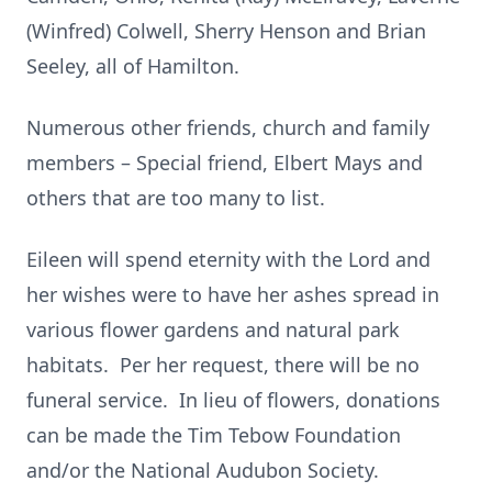
(Winfred) Colwell, Sherry Henson and Brian
Seeley, all of Hamilton.
Numerous other friends, church and family
members – Special friend, Elbert Mays and
others that are too many to list.
Eileen will spend eternity with the Lord and
her wishes were to have her ashes spread in
various flower gardens and natural park
habitats. Per her request, there will be no
funeral service. In lieu of flowers, donations
can be made the Tim Tebow Foundation
and/or the National Audubon Society.