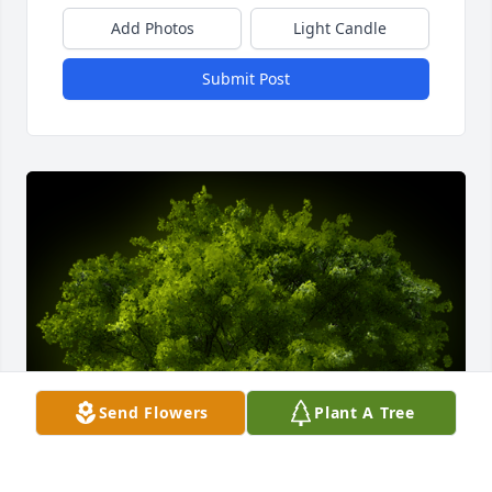
Add Photos
Light Candle
Submit Post
Send Flowers
Plant A Tree