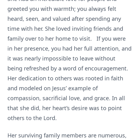
greeted you with warmth; you always felt
heard, seen, and valued after spending any
time with her. She loved inviting friends and
family over to her home to visit. If you were
in her presence, you had her full attention, and
it was nearly impossible to leave without
being refreshed by a word of encouragement.
Her dedication to others was rooted in faith
and modeled on Jesus’ example of
compassion, sacrificial love, and grace. In all
that she did, her heart’s desire was to point
others to the Lord.
Her surviving family members are numerous,