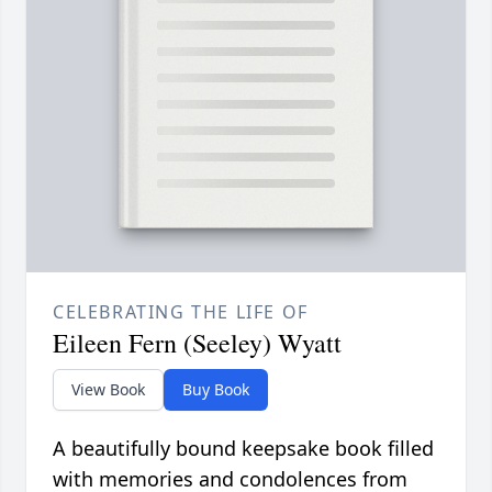
CELEBRATING THE LIFE OF
Eileen Fern (Seeley) Wyatt
View Book
Buy Book
A beautifully bound keepsake book filled
with memories and condolences from