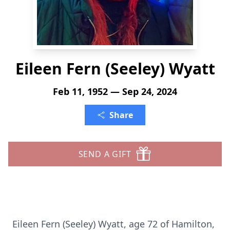
Eileen Fern (Seeley) Wyatt
Feb 11, 1952 — Sep 24, 2024
Share
SEND A GIFT
Eileen Fern (Seeley) Wyatt, age 72 of Hamilton,