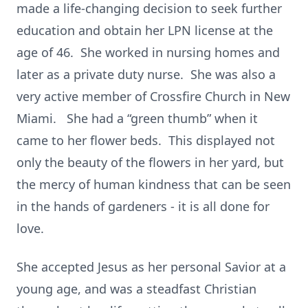
made a life-changing decision to seek further
education and obtain her LPN license at the
age of 46. She worked in nursing homes and
later as a private duty nurse. She was also a
very active member of Crossfire Church in New
Miami. She had a “green thumb” when it
came to her flower beds. This displayed not
only the beauty of the flowers in her yard, but
the mercy of human kindness that can be seen
in the hands of gardeners - it is all done for
love.
She accepted Jesus as her personal Savior at a
young age, and was a steadfast Christian