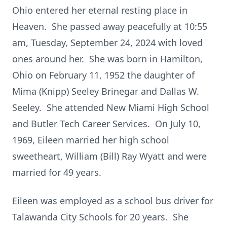
Ohio entered her eternal resting place in
Heaven. She passed away peacefully at 10:55
am, Tuesday, September 24, 2024 with loved
ones around her. She was born in Hamilton,
Ohio on February 11, 1952 the daughter of
Mima (Knipp) Seeley Brinegar and Dallas W.
Seeley. She attended New Miami High School
and Butler Tech Career Services. On July 10,
1969, Eileen married her high school
sweetheart, William (Bill) Ray Wyatt and were
married for 49 years.
Eileen was employed as a school bus driver for
Talawanda City Schools for 20 years. She