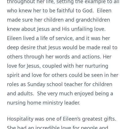
throughout her life, setting the example to all
who knew her to be faithful to God. Eileen
made sure her children and grandchildren
knew about Jesus and His unfailing love.
Eileen lived a life of service, and it was her
deep desire that Jesus would be made real to
others through her words and actions. Her
love for Jesus, coupled with her nurturing
spirit and love for others could be seen in her
roles as Sunday school teacher for children
and adults. She very much enjoyed being a
nursing home ministry leader.
Hospitality was one of Eileen’s greatest gifts.
She had an incredible love for people and