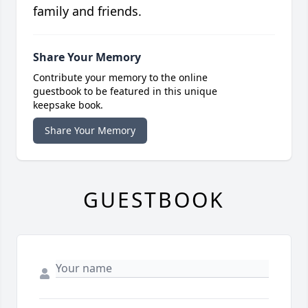
family and friends.
Share Your Memory
Contribute your memory to the online
guestbook to be featured in this unique
keepsake book.
Share Your Memory
GUESTBOOK