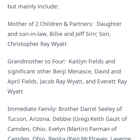
but mainly include:
Mother of 2 Children & Partners: Daughter
and son-in-law, Billie and Jeff Sirn; Son,
Christopher Ray Wyatt
Grandmother to Four: Kaitlyn Fields and
significant other Benji Menasce, David and
April Fields, Jacob Ray Wyatt, and Everett Ray
Wyatt
Immediate Family: Brother Darrel Seeley of
Tucson, Arizona, Debbie (Greg) Keith Gault of
Camden, Ohio, Evelyn (Martin) Parman of
Camden, Ohio, Renita (Ray) McElravey, Laverne