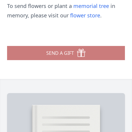
To send flowers or plant a
memorial tree
in
memory, please visit our
flower store
.
SEND A GIFT