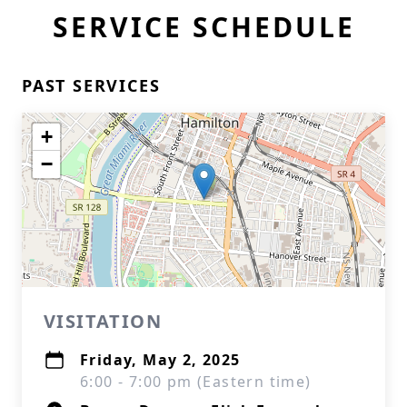
SERVICE SCHEDULE
PAST SERVICES
+
−
VISITATION
Friday, May 2, 2025
6:00 - 7:00 pm (Eastern time)