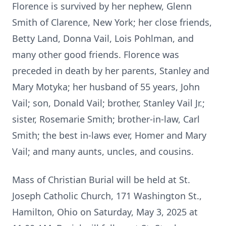
Florence is survived by her nephew, Glenn
Smith of Clarence, New York; her close friends,
Betty Land, Donna Vail, Lois Pohlman, and
many other good friends. Florence was
preceded in death by her parents, Stanley and
Mary Motyka; her husband of 55 years, John
Vail; son, Donald Vail; brother, Stanley Vail Jr.;
sister, Rosemarie Smith; brother-in-law, Carl
Smith; the best in-laws ever, Homer and Mary
Vail; and many aunts, uncles, and cousins.
Mass of Christian Burial will be held at St.
Joseph Catholic Church, 171 Washington St.,
Hamilton, Ohio on Saturday, May 3, 2025 at