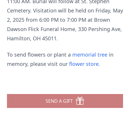
11:00 AM. Burial will follow at St. Stephen
Cemetery. Visitation will be held on Friday, May
2, 2025 from 6:00 PM to 7:00 PM at Brown
Dawson Flick Funeral Home, 330 Pershing Ave,
Hamilton, OH 45011.
To send flowers or plant a
memorial tree
in
memory, please visit our
flower store
.
SEND A GIFT