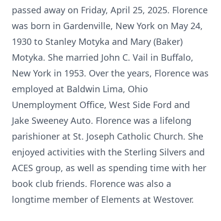
passed away on Friday, April 25, 2025. Florence
was born in Gardenville, New York on May 24,
1930 to Stanley Motyka and Mary (Baker)
Motyka. She married John C. Vail in Buffalo,
New York in 1953. Over the years, Florence was
employed at Baldwin Lima, Ohio
Unemployment Office, West Side Ford and
Jake Sweeney Auto. Florence was a lifelong
parishioner at St. Joseph Catholic Church. She
enjoyed activities with the Sterling Silvers and
ACES group, as well as spending time with her
book club friends. Florence was also a
longtime member of Elements at Westover.