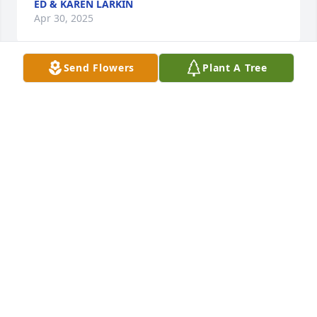
ED & KAREN LARKIN
Apr 30, 2025
Send Flowers
Plant A Tree
A Memorial Tree was planted for Florence L. Vail
