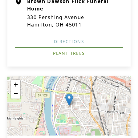
Brown Dawson Flick Funeral
Home
330 Pershing Avenue
Hamilton, OH 45011
DIRECTIONS
PLANT TREES
+
−