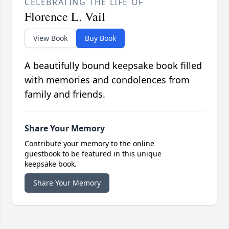
CELEBRATING THE LIFE OF
Florence L. Vail
View Book
Buy Book
A beautifully bound keepsake book filled
with memories and condolences from
family and friends.
Share Your Memory
Contribute your memory to the online
guestbook to be featured in this unique
keepsake book.
Share Your Memory