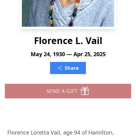
Florence L. Vail
May 24, 1930 — Apr 25, 2025
Share
SEND A GIFT
Florence Loretta Vail, age 94 of Hamilton,