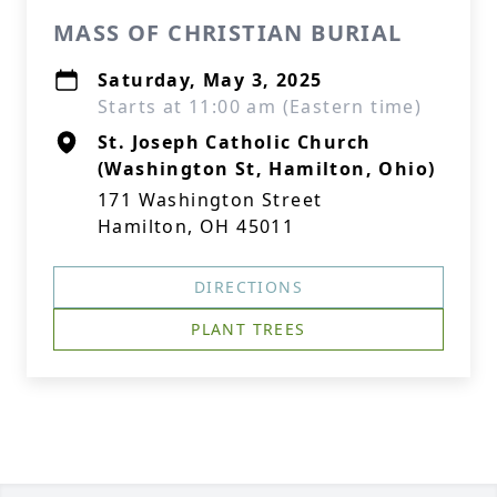
MASS OF CHRISTIAN BURIAL
Saturday, May 3, 2025
Starts at 11:00 am (Eastern time)
St. Joseph Catholic Church
(Washington St, Hamilton, Ohio)
171 Washington Street
Hamilton, OH 45011
DIRECTIONS
PLANT TREES