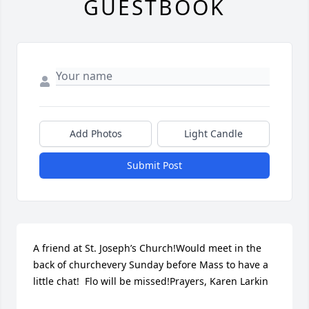
GUESTBOOK
Add Photos
Light Candle
Submit Post
A friend at St. Joseph’s Church!Would meet in the 
back of churchevery Sunday before Mass to have a 
little chat!  Flo will be missed!Prayers, Karen Larkin