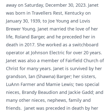
away on Saturday, December 30, 2023. Janet
was born in Travellers Rest, Kentucky on
January 30, 1939, to Joe Young and Lovis
Brewer Young. Janet married the love of her
life, Roland Barger, and he preceded her in
death in 2017. She worked as a switchboard
operator at Johnson Electric for over 20 years.
Janet was also a member of Fairfield Church of
Christ for many years. Janet is survived by her
grandson, Ian (Shawna) Barger; her sisters,
LuAnn Farmer and Mamie Lewis; two special
nieces, Brandy Beaudion and Jackie Gadd; and
many other nieces, nephews, family and
friends. Janet was preceded in death by her