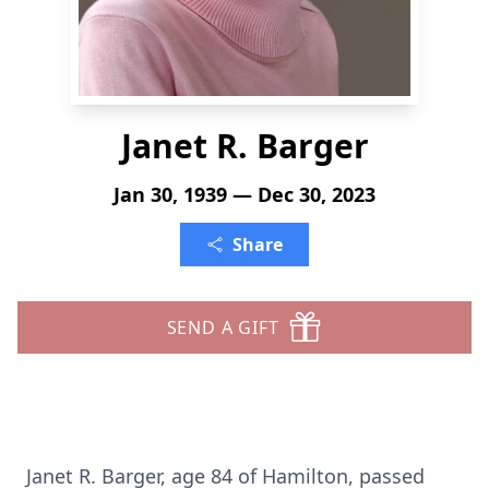
Janet R. Barger
Jan 30, 1939 — Dec 30, 2023
Share
SEND A GIFT
Janet R. Barger, age 84 of Hamilton, passed