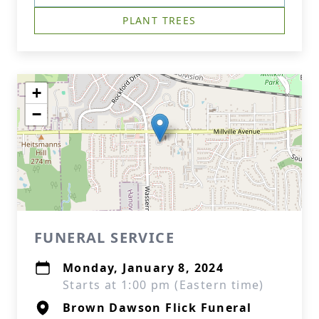
PLANT TREES
+
−
FUNERAL SERVICE
Monday, January 8, 2024
Starts at 1:00 pm (Eastern time)
Brown Dawson Flick Funeral