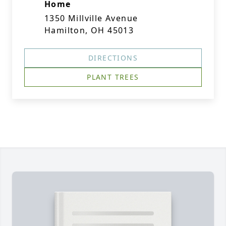
Home
1350 Millville Avenue
Hamilton, OH 45013
DIRECTIONS
PLANT TREES