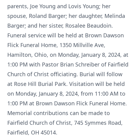
parents, Joe Young and Lovis Young; her
spouse, Roland Barger; her daughter, Melinda
Barger; and her sister, Rosalee Beaudoin.
Funeral service will be held at Brown Dawson
Flick Funeral Home, 1350 Millville Ave,
Hamilton, Ohio, on Monday, January 8, 2024, at
1:00 PM with Pastor Brian Schreiber of Fairfield
Church of Christ officiating. Burial will follow
at Rose Hill Burial Park. Visitation will be held
on Monday, January 8, 2024, from 11:00 AM to
1:00 PM at Brown Dawson Flick Funeral Home.
Memorial contributions can be made to
Fairfield Church of Christ, 745 Symmes Road,
Fairfield, OH 45014.