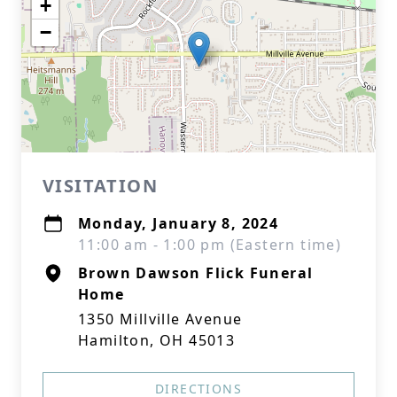
+
−
VISITATION
Monday, January 8, 2024
11:00 am - 1:00 pm (Eastern time)
Brown Dawson Flick Funeral
Home
1350 Millville Avenue
Hamilton, OH 45013
DIRECTIONS