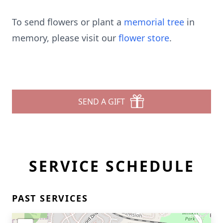
To send flowers or plant a
memorial tree
in
memory, please visit our
flower store
.
SEND A GIFT
SERVICE SCHEDULE
PAST SERVICES