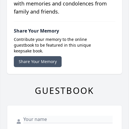
with memories and condolences from
family and friends.
Share Your Memory
Contribute your memory to the online
guestbook to be featured in this unique
keepsake book.
Share Your Memory
GUESTBOOK