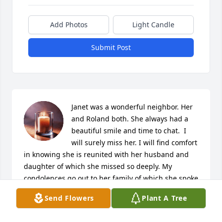
Add Photos
Light Candle
Submit Post
Janet was a wonderful neighbor. Her 
and Roland both. She always had a 
beautiful smile and time to chat.  I 
will surely miss her. I will find comfort 
in knowing she is reunited with her husband and 
daughter of which she missed so deeply. My 
condolences go out to her family of which she spoke 
so fondly of and her dear grandson.

Send Flowers
Plant A Tree
A candle was lit in remembrance