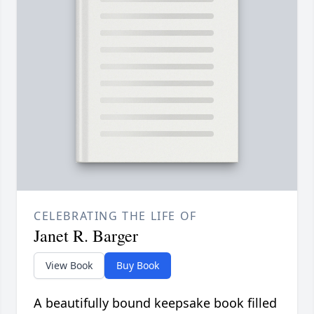
CELEBRATING THE LIFE OF
Janet R. Barger
View Book
Buy Book
A beautifully bound keepsake book filled