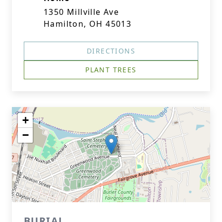
1350 Millville Ave
Hamilton, OH 45013
DIRECTIONS
PLANT TREES
+
−
BURIAL