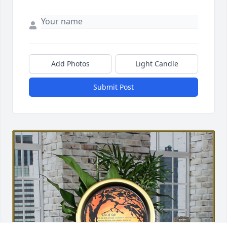
Add Photos
Light Candle
Submit Post