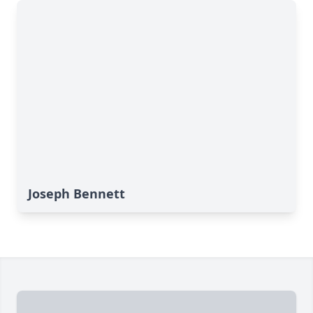
Joseph Bennett