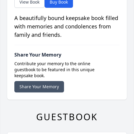
View Book
Buy Book
A beautifully bound keepsake book filled
with memories and condolences from
family and friends.
Share Your Memory
Contribute your memory to the online
guestbook to be featured in this unique
keepsake book.
Share Your Memory
GUESTBOOK