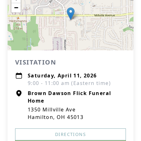
−
VISITATION
Saturday, April 11, 2026
9:00 - 11:00 am (Eastern time)
Brown Dawson Flick Funeral
Home
1350 Millville Ave
Hamilton, OH 45013
DIRECTIONS