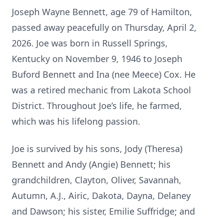
Joseph Wayne Bennett, age 79 of Hamilton,
passed away peacefully on Thursday, April 2,
2026. Joe was born in Russell Springs,
Kentucky on November 9, 1946 to Joseph
Buford Bennett and Ina (nee Meece) Cox. He
was a retired mechanic from Lakota School
District. Throughout Joe’s life, he farmed,
which was his lifelong passion.
Joe is survived by his sons, Jody (Theresa)
Bennett and Andy (Angie) Bennett; his
grandchildren, Clayton, Oliver, Savannah,
Autumn, A.J., Airic, Dakota, Dayna, Delaney
and Dawson; his sister, Emilie Suffridge; and