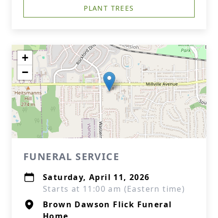
PLANT TREES
+
−
FUNERAL SERVICE
Saturday, April 11, 2026
Starts at 11:00 am (Eastern time)
Brown Dawson Flick Funeral
Home