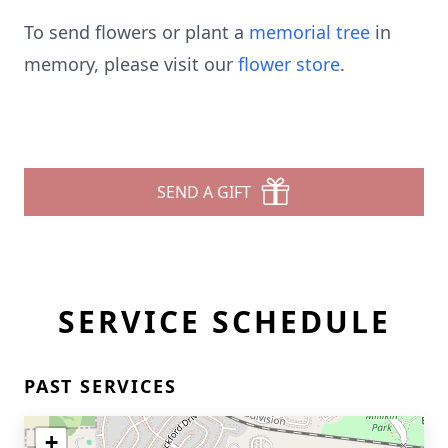
To send flowers or plant a
memorial tree
in
memory, please visit our
flower store
.
SEND A GIFT
SERVICE SCHEDULE
PAST SERVICES
+