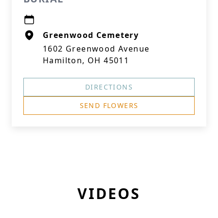
Greenwood Cemetery
1602 Greenwood Avenue
Hamilton, OH 45011
DIRECTIONS
SEND FLOWERS
VIDEOS