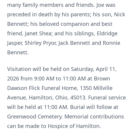
many family members and friends. Joe was
preceded in death by his parents; his son, Nick
Bennett; his beloved companion and best
friend, Janet Shea; and his siblings, Eldridge
Jasper, Shirley Pryor, Jack Bennett and Ronnie
Bennett.
Visitation will be held on Saturday, April 11,
2026 from 9:00 AM to 11:00 AM at Brown
Dawson Flick Funeral Home, 1350 Millville
Avenue, Hamilton, Ohio, 45013. Funeral service
will be held at 11:00 AM. Burial will follow at
Greenwood Cemetery. Memorial contributions
can be made to Hospice of Hamilton.