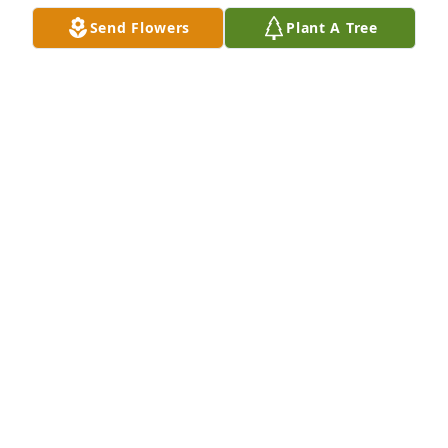
Send Flowers
Plant A Tree
Sending our thoughts & prayers purchased Tree of 
Life Planter for Joseph Bennett
SENDING OUR THOUGHTS & PRAYERS
Apr 09, 2026
Joe was a wonderful neighbor and friend to us. We 
enjoyed his many visits just to,check in. And Jim 
enjoyed their breakfast trips. He will be missed by 
our family.