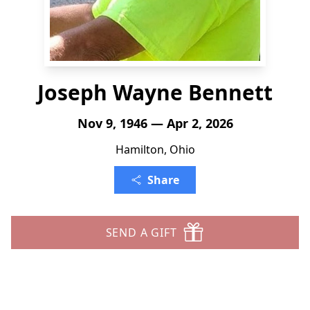
Joseph Wayne Bennett
Nov 9, 1946 — Apr 2, 2026
Hamilton, Ohio
Share
SEND A GIFT