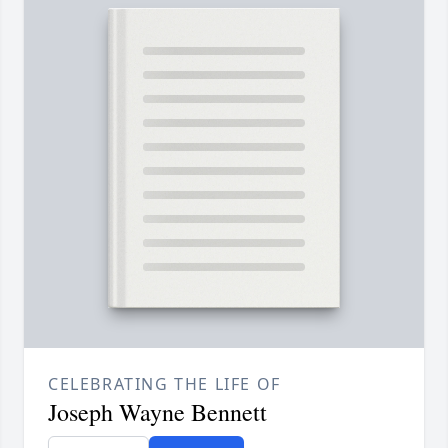
CELEBRATING THE LIFE OF
Joseph Wayne Bennett