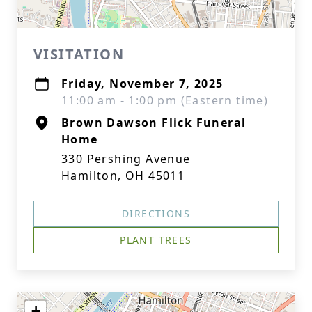
VISITATION
Friday, November 7, 2025
11:00 am - 1:00 pm (Eastern time)
Brown Dawson Flick Funeral
Home
330 Pershing Avenue
Hamilton, OH 45011
DIRECTIONS
PLANT TREES
+