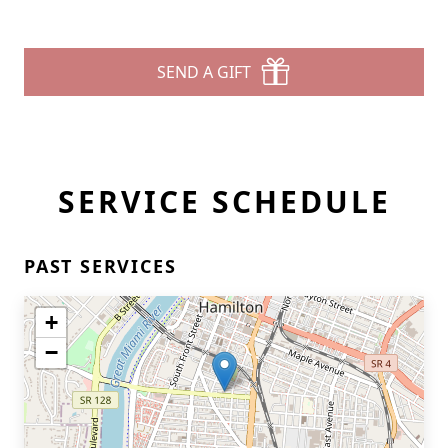
SEND A GIFT
SERVICE SCHEDULE
PAST SERVICES
+
−