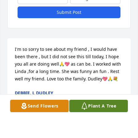
Submit Post
I'm so sorry to see about my friend , I would have 
been there , but I did not see this till today, I hope 
you all are doing well🙏💖 as can be. I worked with 
Linda ,for a long time. She was funny an fun . Rest 
well my friend. Love too the family. Dudley💖🙏💐
DEBBIE. L DUDLEY
Nov 10, 2025
Send Flowers
Plant A Tree