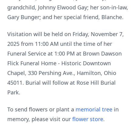
grandchild, Johnny Elwood Gay; her son-in-law,
Gary Bunger; and her special friend, Blanche.
Visitation will be held on Friday, November 7,
2025 from 11:00 AM until the time of her
Funeral Service at 1:00 PM at Brown Dawson
Flick Funeral Home - Historic Downtown
Chapel, 330 Pershing Ave., Hamilton, Ohio
45011. Burial will follow at Rose Hill Burial
Park.
To send flowers or plant a
memorial tree
in
memory, please visit our
flower store
.