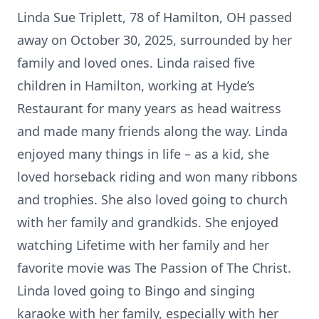
Linda Sue Triplett, 78 of Hamilton, OH passed
away on October 30, 2025, surrounded by her
family and loved ones. Linda raised five
children in Hamilton, working at Hyde’s
Restaurant for many years as head waitress
and made many friends along the way. Linda
enjoyed many things in life – as a kid, she
loved horseback riding and won many ribbons
and trophies. She also loved going to church
with her family and grandkids. She enjoyed
watching Lifetime with her family and her
favorite movie was The Passion of The Christ.
Linda loved going to Bingo and singing
karaoke with her family, especially with her