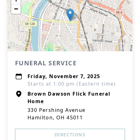
−
FUNERAL SERVICE
Friday, November 7, 2025
Starts at 1:00 pm (Eastern time)
Brown Dawson Flick Funeral
Home
330 Pershing Avenue
Hamilton, OH 45011
DIRECTIONS