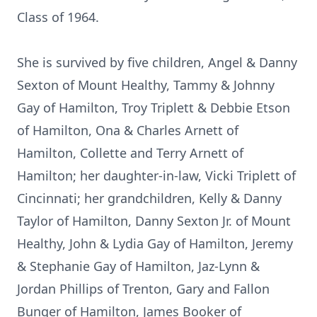
Class of 1964.
She is survived by five children, Angel & Danny
Sexton of Mount Healthy, Tammy & Johnny
Gay of Hamilton, Troy Triplett & Debbie Etson
of Hamilton, Ona & Charles Arnett of
Hamilton, Collette and Terry Arnett of
Hamilton; her daughter-in-law, Vicki Triplett of
Cincinnati; her grandchildren, Kelly & Danny
Taylor of Hamilton, Danny Sexton Jr. of Mount
Healthy, John & Lydia Gay of Hamilton, Jeremy
& Stephanie Gay of Hamilton, Jaz-Lynn &
Jordan Phillips of Trenton, Gary and Fallon
Bunger of Hamilton, James Booker of