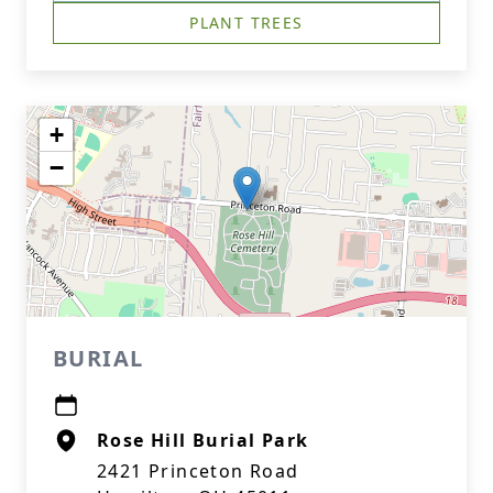
PLANT TREES
+
−
BURIAL
Rose Hill Burial Park
2421 Princeton Road