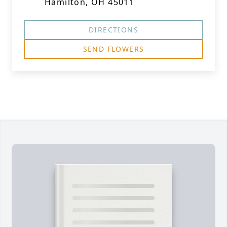
Hamilton, OH 45011
DIRECTIONS
SEND FLOWERS