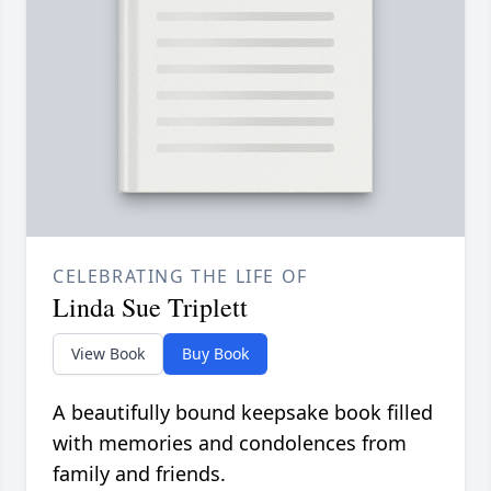
CELEBRATING THE LIFE OF
Linda Sue Triplett
View Book
Buy Book
A beautifully bound keepsake book filled
with memories and condolences from
family and friends.