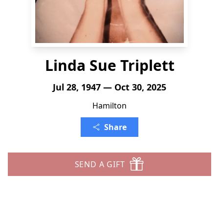
Linda Sue Triplett
Jul 28, 1947 — Oct 30, 2025
Hamilton
Share
SEND A GIFT