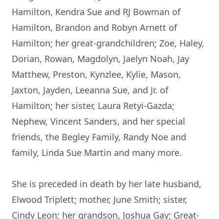
Hamilton, Kendra Sue and RJ Bowman of
Hamilton, Brandon and Robyn Arnett of
Hamilton; her great-grandchildren; Zoe, Haley,
Dorian, Rowan, Magdolyn, Jaelyn Noah, Jay
Matthew, Preston, Kynzlee, Kylie, Mason,
Jaxton, Jayden, Leeanna Sue, and Jr. of
Hamilton; her sister, Laura Retyi-Gazda;
Nephew, Vincent Sanders, and her special
friends, the Begley Family, Randy Noe and
family, Linda Sue Martin and many more.
She is preceded in death by her late husband,
Elwood Triplett; mother, June Smith; sister,
Cindy Leon; her grandson, Joshua Gay; Great-