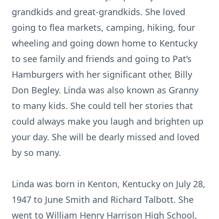
grandkids and great-grandkids. She loved
going to flea markets, camping, hiking, four
wheeling and going down home to Kentucky
to see family and friends and going to Pat’s
Hamburgers with her significant other, Billy
Don Begley. Linda was also known as Granny
to many kids. She could tell her stories that
could always make you laugh and brighten up
your day. She will be dearly missed and loved
by so many.
Linda was born in Kenton, Kentucky on July 28,
1947 to June Smith and Richard Talbott. She
went to William Henry Harrison High School,