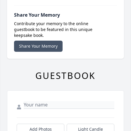
Share Your Memory
Contribute your memory to the online
guestbook to be featured in this unique
keepsake book.
Share Your Memory
GUESTBOOK
Add Photos
Light Candle