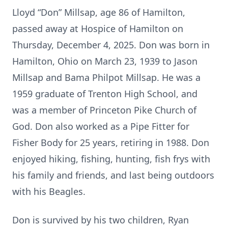
Lloyd “Don” Millsap, age 86 of Hamilton,
passed away at Hospice of Hamilton on
Thursday, December 4, 2025. Don was born in
Hamilton, Ohio on March 23, 1939 to Jason
Millsap and Bama Philpot Millsap. He was a
1959 graduate of Trenton High School, and
was a member of Princeton Pike Church of
God. Don also worked as a Pipe Fitter for
Fisher Body for 25 years, retiring in 1988. Don
enjoyed hiking, fishing, hunting, fish frys with
his family and friends, and last being outdoors
with his Beagles.
Don is survived by his two children, Ryan