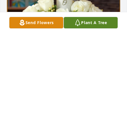
Send Flowers
Plant A Tree
Dennis and Cynthia Moore purchased Peaceful 
Memories for Lloyd Millsap
DENNIS AND CYNTHIA MOORE
Dec 12, 2025