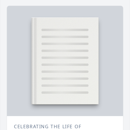
CELEBRATING THE LIFE OF