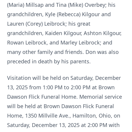
(Maria) Millsap and Tina (Mike) Overbey; his
grandchildren, Kyle (Rebecca) Kilgour and
Lauren (Corey) Leibrock; his great
grandchildren, Kaiden Kilgour, Ashton Kilgour,
Rowan Leibrock, and Marley Leibrock; and
many other family and friends. Don was also
preceded in death by his parents.
Visitation will be held on Saturday, December
13, 2025 from 1:00 PM to 2:00 PM at Brown
Dawson Flick Funeral Home. Memorial service
will be held at Brown Dawson Flick Funeral
Home, 1350 Millville Ave., Hamilton, Ohio, on
Saturday, December 13, 2025 at 2:00 PM with