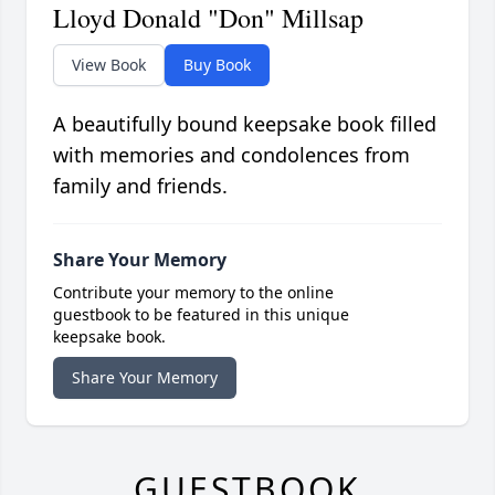
Lloyd Donald "Don" Millsap
View Book
Buy Book
A beautifully bound keepsake book filled
with memories and condolences from
family and friends.
Share Your Memory
Contribute your memory to the online
guestbook to be featured in this unique
keepsake book.
Share Your Memory
GUESTBOOK