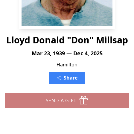
Lloyd Donald "Don" Millsap
Mar 23, 1939 — Dec 4, 2025
Hamilton
Share
SEND A GIFT