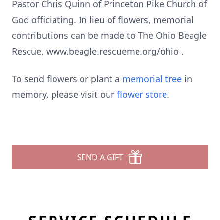
Pastor Chris Quinn of Princeton Pike Church of
God officiating. In lieu of flowers, memorial
contributions can be made to The Ohio Beagle
Rescue, www.beagle.rescueme.org/ohio .
To send flowers or plant a
memorial tree
in
memory, please visit our
flower store
.
SEND A GIFT