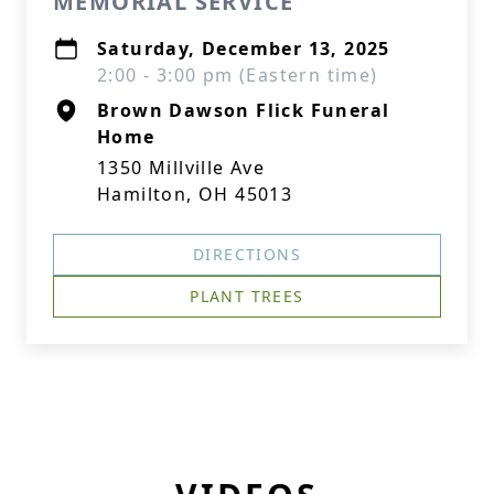
MEMORIAL SERVICE
Saturday, December 13, 2025
2:00 - 3:00 pm (Eastern time)
Brown Dawson Flick Funeral
Home
1350 Millville Ave
Hamilton, OH 45013
DIRECTIONS
PLANT TREES