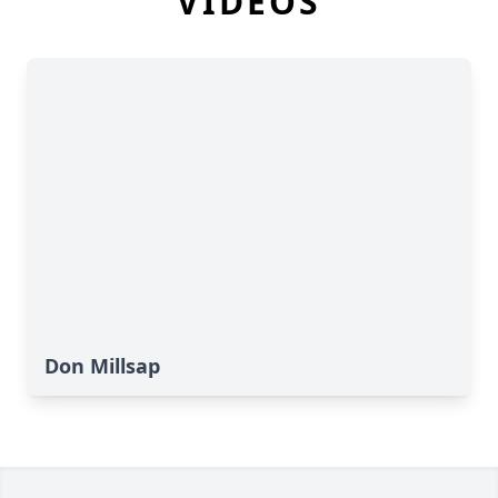
VIDEOS
Don Millsap