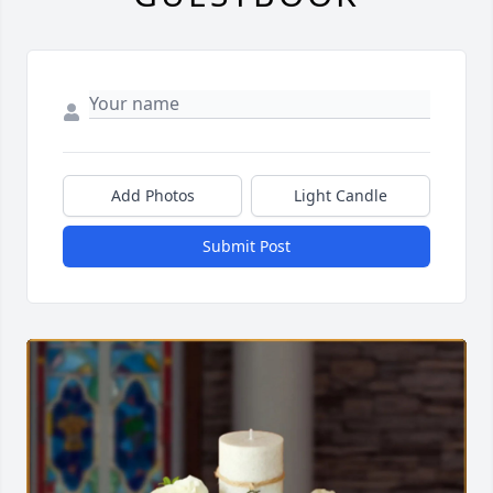
Add Photos
Light Candle
Submit Post