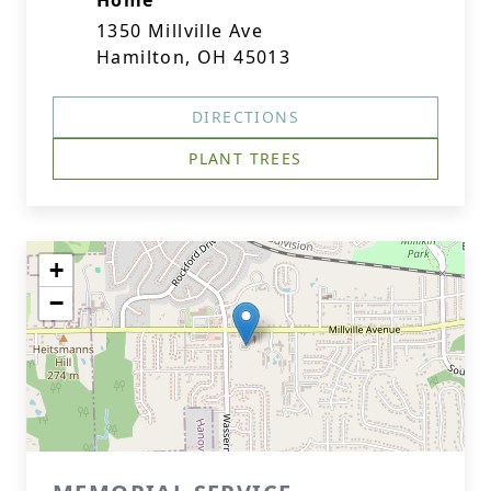
Home
1350 Millville Ave
Hamilton, OH 45013
DIRECTIONS
PLANT TREES
+
−