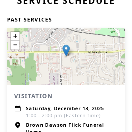
SERVICE SCHEDULE
PAST SERVICES
+
−
VISITATION
Saturday, December 13, 2025
1:00 - 2:00 pm (Eastern time)
Brown Dawson Flick Funeral