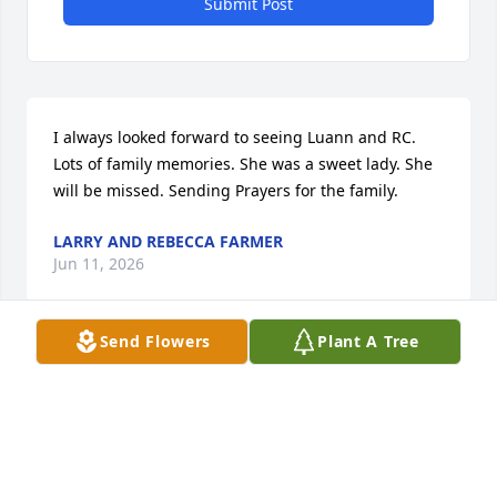
Submit Post
I always looked forward to seeing Luann and RC. 
Lots of family memories. She was a sweet lady. She 
will be missed. Sending Prayers for the family.
LARRY AND REBECCA FARMER
Jun 11, 2026
Send Flowers
Plant A Tree