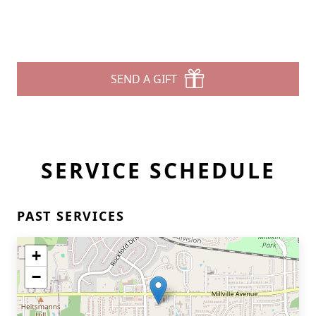
SEND A GIFT
SERVICE SCHEDULE
PAST SERVICES
+
−