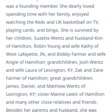
was a founding member. She dearly loved
spending time with her family, enjoyed
watching the Reds and UK basketball on TV,
playing cards, and bingo. She is survived by
her children, Suzette Wentz and husband Kim
of Hamilton, Robin Young and wife Kathy of
West Lafayette, IN, and Bobby Farmer and wife
Angie of Hamilton; grandchildren, Josh Wentz
and wife Laura of Lexington, KY, Zak and Zane
Farmer of Hamilton; great grandchildren,
James, Daniel, and Matthew Wentz of
Lexington, KY; sister Mamie Lewis of Hamilton
and many other close relatives and friends.
Besides her parents and husband, she was