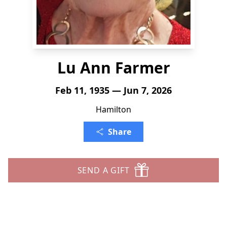
Lu Ann Farmer
Feb 11, 1935 — Jun 7, 2026
Hamilton
Share
SEND A GIFT