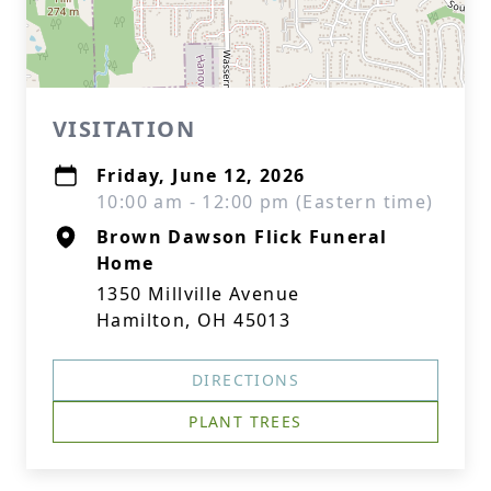
VISITATION
Friday, June 12, 2026
10:00 am - 12:00 pm (Eastern time)
Brown Dawson Flick Funeral
Home
1350 Millville Avenue
Hamilton, OH 45013
DIRECTIONS
PLANT TREES