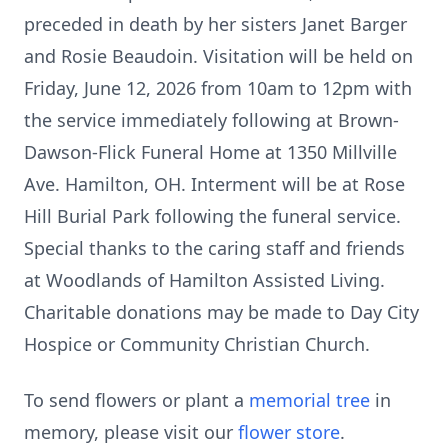
preceded in death by her sisters Janet Barger
and Rosie Beaudoin. Visitation will be held on
Friday, June 12, 2026 from 10am to 12pm with
the service immediately following at Brown-
Dawson-Flick Funeral Home at 1350 Millville
Ave. Hamilton, OH. Interment will be at Rose
Hill Burial Park following the funeral service.
Special thanks to the caring staff and friends
at Woodlands of Hamilton Assisted Living.
Charitable donations may be made to Day City
Hospice or Community Christian Church.
To send flowers or plant a
memorial tree
in
memory, please visit our
flower store
.