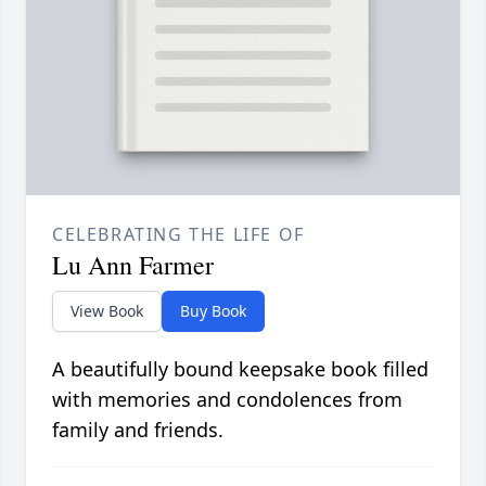
CELEBRATING THE LIFE OF
Lu Ann Farmer
View Book
Buy Book
A beautifully bound keepsake book filled
with memories and condolences from
family and friends.