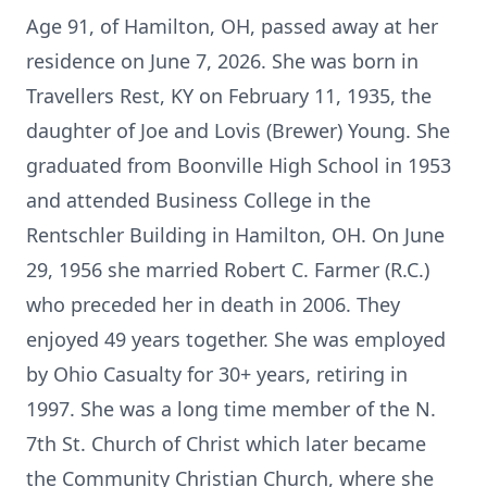
Age 91, of Hamilton, OH, passed away at her
residence on June 7, 2026. She was born in
Travellers Rest, KY on February 11, 1935, the
daughter of Joe and Lovis (Brewer) Young. She
graduated from Boonville High School in 1953
and attended Business College in the
Rentschler Building in Hamilton, OH. On June
29, 1956 she married Robert C. Farmer (R.C.)
who preceded her in death in 2006. They
enjoyed 49 years together. She was employed
by Ohio Casualty for 30+ years, retiring in
1997. She was a long time member of the N.
7th St. Church of Christ which later became
the Community Christian Church, where she