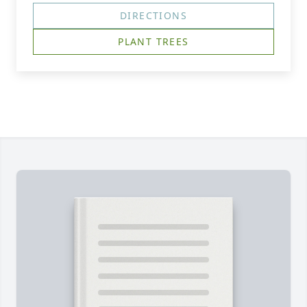
DIRECTIONS
PLANT TREES