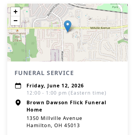
+
−
FUNERAL SERVICE
Friday, June 12, 2026
12:00 - 1:00 pm (Eastern time)
Brown Dawson Flick Funeral
Home
1350 Millville Avenue
Hamilton, OH 45013