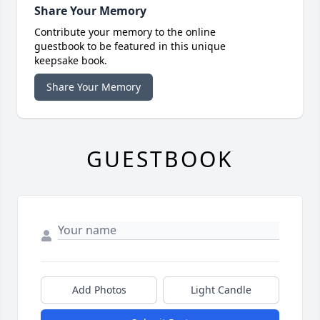
Share Your Memory
Contribute your memory to the online
guestbook to be featured in this unique
keepsake book.
Share Your Memory
GUESTBOOK
Add Photos
Light Candle