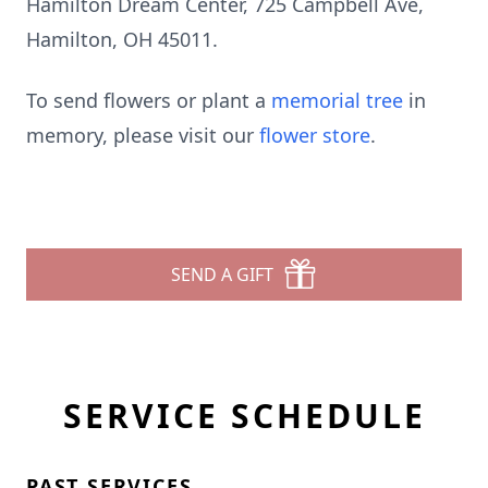
Hamilton Dream Center, 725 Campbell Ave,
Hamilton, OH 45011.
To send flowers or plant a
memorial tree
in
memory, please visit our
flower store
.
SEND A GIFT
SERVICE SCHEDULE
PAST SERVICES