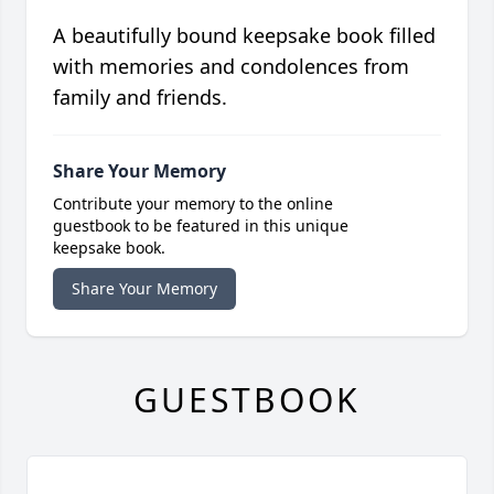
A beautifully bound keepsake book filled
with memories and condolences from
family and friends.
Share Your Memory
Contribute your memory to the online
guestbook to be featured in this unique
keepsake book.
Share Your Memory
GUESTBOOK