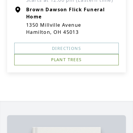
Starts at 12:00 pm (Eastern time)
Brown Dawson Flick Funeral
Home
1350 Millville Avenue
Hamilton, OH 45013
DIRECTIONS
PLANT TREES