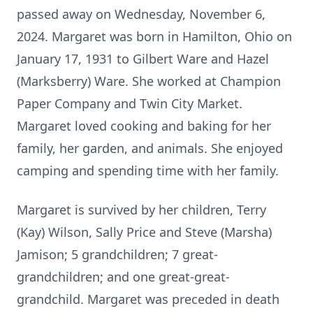
passed away on Wednesday, November 6,
2024. Margaret was born in Hamilton, Ohio on
January 17, 1931 to Gilbert Ware and Hazel
(Marksberry) Ware. She worked at Champion
Paper Company and Twin City Market.
Margaret loved cooking and baking for her
family, her garden, and animals. She enjoyed
camping and spending time with her family.
Margaret is survived by her children, Terry
(Kay) Wilson, Sally Price and Steve (Marsha)
Jamison; 5 grandchildren; 7 great-
grandchildren; and one great-great-
grandchild. Margaret was preceded in death