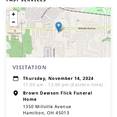
+
−
VISITATION
Thursday, November 14, 2024
11:00 am - 12:00 pm (Eastern time)
Brown Dawson Flick Funeral
Home
1350 Millville Avenue
Hamilton, OH 45013