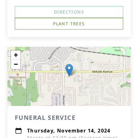
DIRECTIONS
PLANT TREES
+
−
FUNERAL SERVICE
Thursday, November 14, 2024