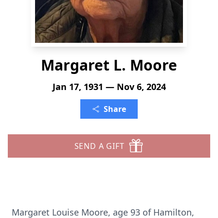
Margaret L. Moore
Jan 17, 1931 — Nov 6, 2024
Share
SEND A GIFT
Margaret Louise Moore, age 93 of Hamilton,