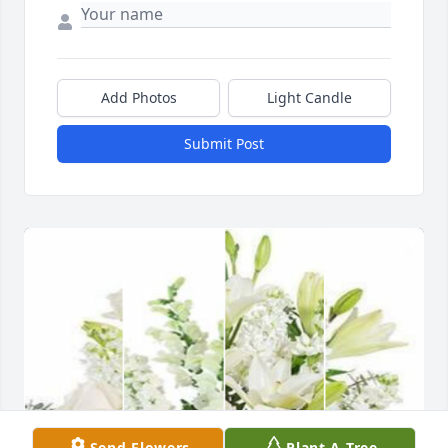
Add Photos
Light Candle
Submit Post
Send Flowers
Plant A Tree