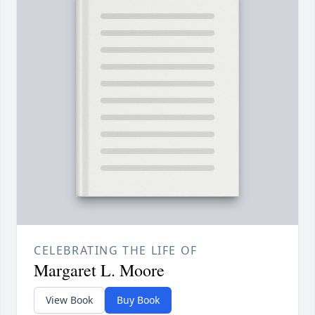
CELEBRATING THE LIFE OF
Margaret L. Moore
View Book
Buy Book