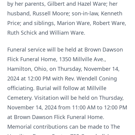
by her parents, Gilbert and Hazel Ware; her
husband, Russell Moore; son-in-law, Kenneth
Price; and siblings, Marion Ware, Robert Ware,
Ruth Schick and William Ware.
Funeral service will be held at Brown Dawson
Flick Funeral Home, 1350 Millville Ave.,
Hamilton, Ohio, on Thursday, November 14,
2024 at 12:00 PM with Rev. Wendell Coning
officiating. Burial will follow at Millville
Cemetery. Visitation will be held on Thursday,
November 14, 2024 from 11:00 AM to 12:00 PM
at Brown Dawson Flick Funeral Home.
Memorial contributions can be made to The