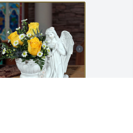
raceful was purchased for the family 
f Marvin R. Binegar by Marty Ferris, 
axine Still, Denise  Auberger  and 
ichael  Ferris .  Please accept our most 