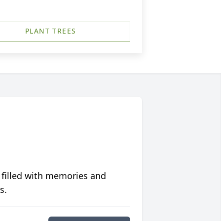
PLANT TREES
 filled with memories and
s.