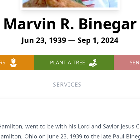
Marvin R. Binegar
Jun 23, 1939 — Sep 1, 2024
RS
PLANT A TREE
SEN
SERVICES
 Hamilton, went to be with his Lord and Savior Jesus
Hamilton, Ohio on June 23, 1939 to the late Paul Bine