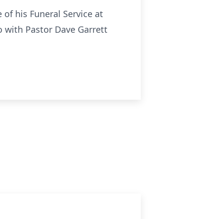
of his Funeral Service at
o with Pastor Dave Garrett