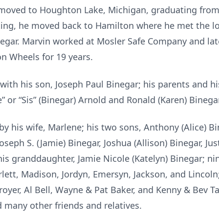
he moved to Houghton Lake, Michigan, graduating fro
ting, he moved back to Hamilton where he met the love
negar. Marvin worked at Mosler Safe Company and late
on Wheels for 19 years.
with his son, Joseph Paul Binegar; his parents and his
e” or “Sis” (Binegar) Arnold and Ronald (Karen) Binegar
by his wife, Marlene; his two sons, Anthony (Alice) B
oseph S. (Jamie) Binegar, Joshua (Allison) Binegar, Ju
 his granddaughter, Jamie Nicole (Katelyn) Binegar; n
rlett, Madison, Jordyn, Emersyn, Jackson, and Lincoln
royer, Al Bell, Wayne & Pat Baker, and Kenny & Bev T
 many other friends and relatives.