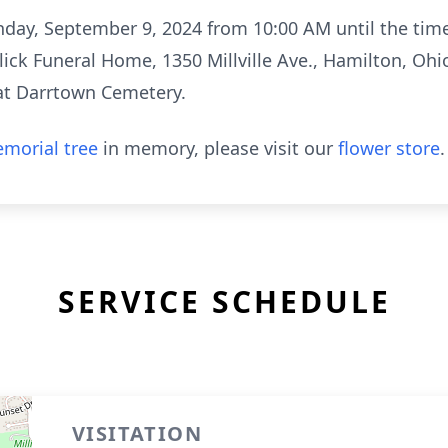
nday, September 9, 2024 from 10:00 AM until the time 
ck Funeral Home, 1350 Millville Ave., Hamilton, Ohi
w at Darrtown Cemetery.
morial tree
in memory, please visit our
flower store
.
SERVICE SCHEDULE
VISITATION