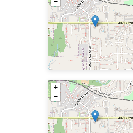
−
+
−