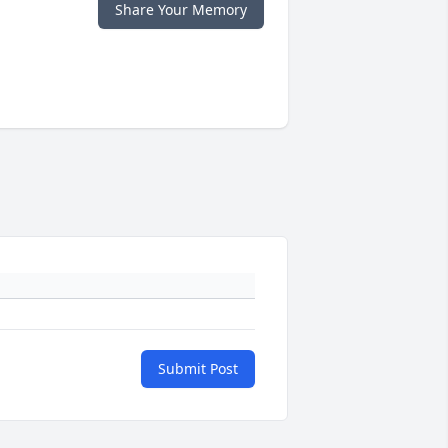
Share Your Memory
Submit Post