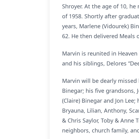
Shroyer. At the age of 10, 
of 1958. Shortly after gradua
years, Marlene (Vidourek) Bi
62. He then delivered Meals 
Marvin is reunited in Heaven 
and his siblings, Delores “De
Marvin will be dearly missed 
Binegar; his five grandsons, J
(Claire) Binegar and Jon Lee;
Bryauna, Lilian, Anthony, Sca
& Chris Saylor, Toby & Anne T
neighbors, church family, and