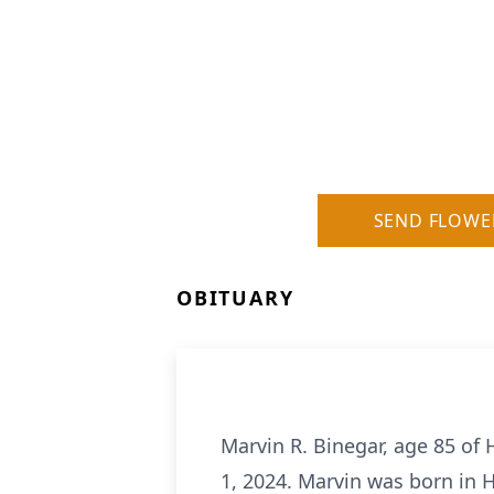
SEND FLOWE
OBITUARY
Marvin R. Binegar, age 85 of
1, 2024. Marvin was born in 