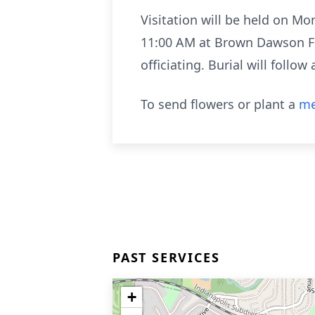
Visitation will be held on Mo
11:00 AM at Brown Dawson Fli
officiating. Burial will follo
To send flowers or plant a
me
PAST SERVICES
+