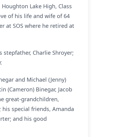
m Houghton Lake High, Class
 of his life and wife of 64
r at SOS where he retired at
 stepfather, Charlie Shroyer;
.
inegar and Michael (Jenny)
stin (Cameron) Binegar, Jacob
ine great-grandchildren,
; his special friends, Amanda
arter; and his good