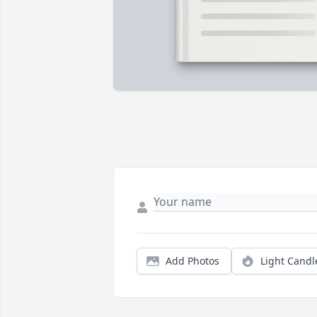
Add Photos
Light Candl