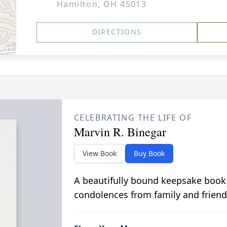
Hamilton, OH 45013
DIRECTIONS
CELEBRATING THE LIFE OF
Marvin R. Binegar
View Book
Buy Book
A beautifully bound keepsake book
condolences from family and friend