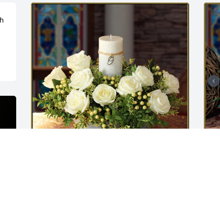
h 
Peaceful memories - small was 
G
purchased for the family of Marvin R. 
o
Binegar.
M
M