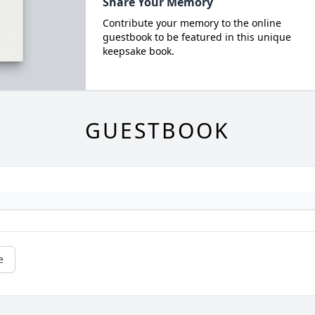
Share Your Memory
Contribute your memory to the online
guestbook to be featured in this unique
keepsake book.
GUESTBOOK
e