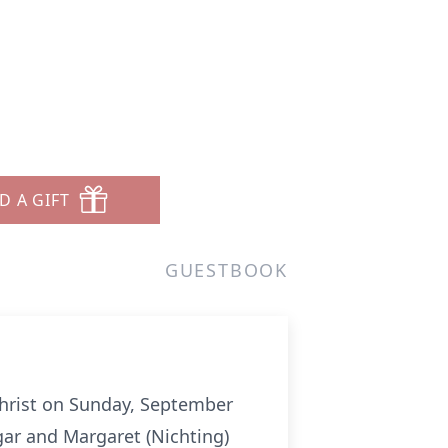
D A GIFT
GUESTBOOK
 Christ on Sunday, September
gar and Margaret (Nichting)