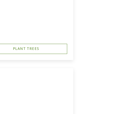
PLANT TREES