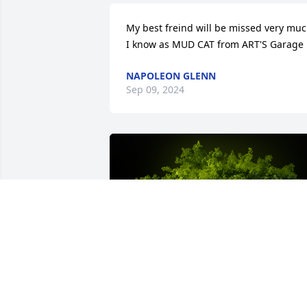
My best freind will be missed very muc
I know as MUD CAT from ART'S Garage
NAPOLEON GLENN
Sep 09, 2024