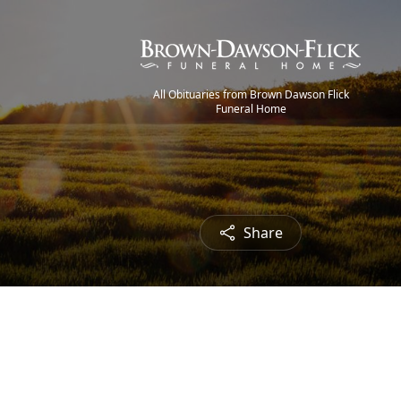
All Obituaries from Brown Dawson Flick
Funeral Home
Share