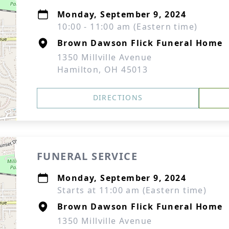
Monday, September 9, 2024
10:00 - 11:00 am (Eastern time)
Brown Dawson Flick Funeral Home
1350 Millville Avenue
Hamilton, OH 45013
DIRECTIONS
FUNERAL SERVICE
Monday, September 9, 2024
Starts at 11:00 am (Eastern time)
Brown Dawson Flick Funeral Home
1350 Millville Avenue