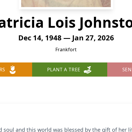
atricia Lois Johnst
Dec 14, 1948 — Jan 27, 2026
Frankfort
RS
PLANT A TREE
SEN
d soul and this world was blessed by the gift of her l