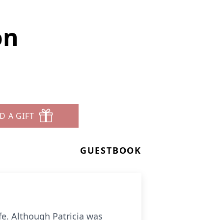
on
D A GIFT
GUESTBOOK
ife. Although Patricia was