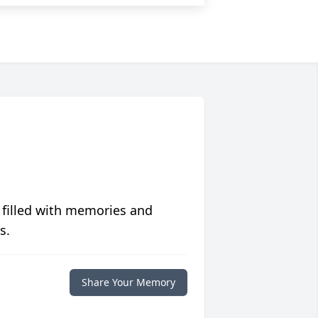
 filled with memories and
s.
Share Your Memory