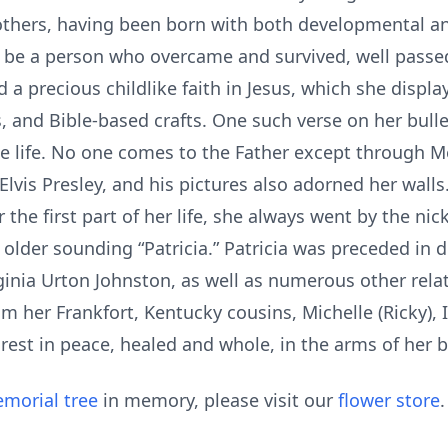
others, having been born with both developmental and
o be a person who overcame and survived, well pas
d a precious childlike faith in Jesus, which she displ
, and Bible-based crafts. One such verse on her bulleti
e life. No one comes to the Father except through Me’
 Elvis Presley, and his pictures also adorned her walls
 the first part of her life, she always went by the nic
he older sounding “Patricia.” Patricia was preceded in
nia Urton Johnston, as well as numerous other relati
rom her Frankfort, Kentucky cousins, Michelle (Ricky),
est in peace, healed and whole, in the arms of her b
morial tree
in memory, please visit our
flower store
.