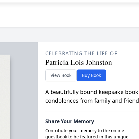
CELEBRATING THE LIFE OF
Patricia Lois Johnston
View Book
Buy Book
A beautifully bound keepsake book
condolences from family and friend
Share Your Memory
Contribute your memory to the online
guestbook to be featured in this unique