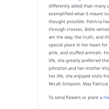
differently abled than many 
exemplified what it meant t
thought possible. Patricia ha
through crosses, Bible verses
am the way, the truth, and th
special place in her heart for
pink, and stuffed animals. For
life, she greatly preferred t
Johnston and her mother Virgi
her life, she enjoyed visits f
Micah Simpson. May Patricia r
To send flowers or plant a
me