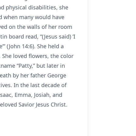
 physical disabilities, she
sed when many would have
ayed on the walls of her room
n board read, “(Jesus said) ‘I
” (John 14:6). She held a
. She loved flowers, the color
kname “Patty,” but later in
 death by her father George
ves. In the last decade of
 Isaac, Emma, Josiah, and
eloved Savior Jesus Christ.