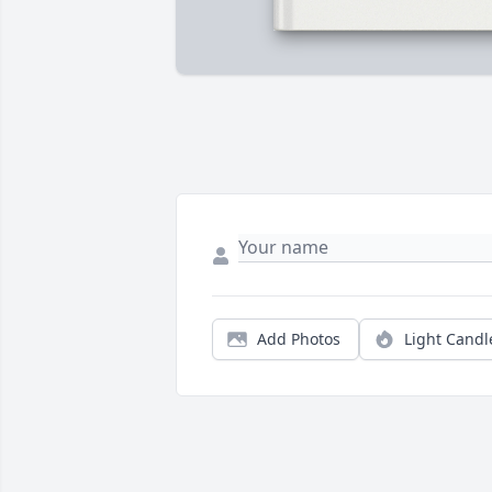
Add Photos
Light Candl