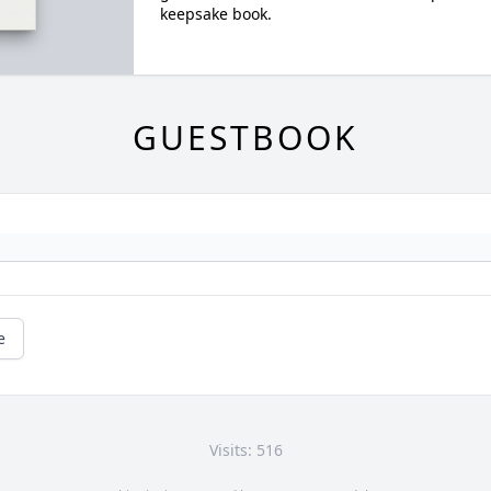
keepsake book.
GUESTBOOK
e
Visits: 516