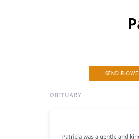
P
SEND FLOWE
OBITUARY
Patricia was a gentle and kin