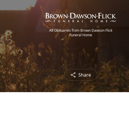
All Obituaries from Brown Dawson Flick
Funeral Home
Share