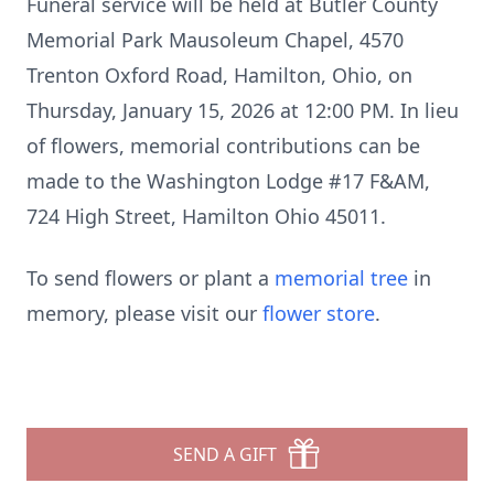
Funeral service will be held at Butler County
Memorial Park Mausoleum Chapel, 4570
Trenton Oxford Road, Hamilton, Ohio, on
Thursday, January 15, 2026 at 12:00 PM. In lieu
of flowers, memorial contributions can be
made to the Washington Lodge #17 F&AM,
724 High Street, Hamilton Ohio 45011.
To send flowers or plant a
memorial tree
in
memory, please visit our
flower store
.
SEND A GIFT