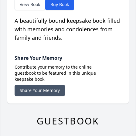
View Book
Buy Book
A beautifully bound keepsake book filled
with memories and condolences from
family and friends.
Share Your Memory
Contribute your memory to the online
guestbook to be featured in this unique
keepsake book.
Share Your Memory
GUESTBOOK