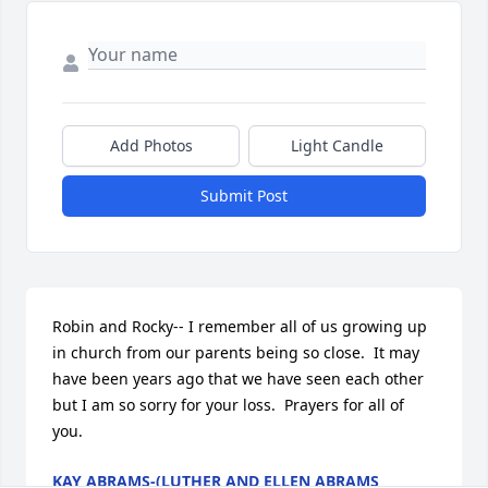
Add Photos
Light Candle
Submit Post
Robin and Rocky-- I remember all of us growing up 
in church from our parents being so close.  It may 
have been years ago that we have seen each other 
but I am so sorry for your loss.  Prayers for all of 
you.
KAY ABRAMS-(LUTHER AND ELLEN ABRAMS