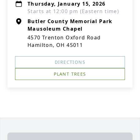
Thursday, January 15, 2026
Starts at 12:00 pm (Eastern time)
Butler County Memorial Park
Mausoleum Chapel
4570 Trenton Oxford Road
Hamilton, OH 45011
DIRECTIONS
PLANT TREES