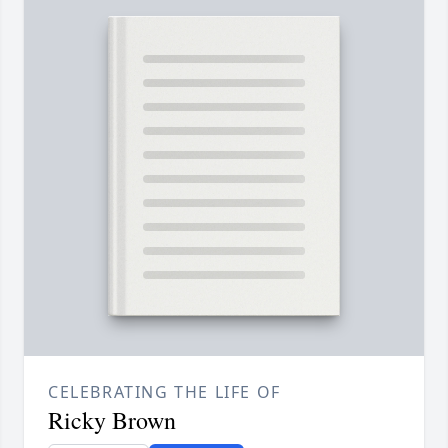
CELEBRATING THE LIFE OF
Ricky Brown