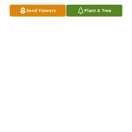
DAUGHTER)
Jan 11, 2026
Send Flowers
Plant A Tree