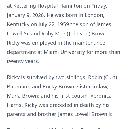
at Kettering Hospital Hamilton on Friday,
January 9, 2026. He was born in London,
Kentucky on July 22, 1959 the son of James
Lowell Sr. and Ruby Mae (Johnson) Brown.
Ricky was employed in the maintenance
department at Miami University for more than
twenty years.
Ricky is survived by two siblings, Robin (Curt)
Baumann and Rocky Brown; sister-in-law,
Marla Brown; and his first cousin, Veronica
Harris. Ricky was preceded in death by his
parents and brother, James Lowell Brown Jr.