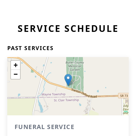
SERVICE SCHEDULE
PAST SERVICES
+
−
FUNERAL SERVICE