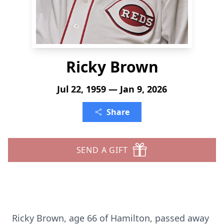
Ricky Brown
Jul 22, 1959 — Jan 9, 2026
Share
SEND A GIFT
Ricky Brown, age 66 of Hamilton, passed away