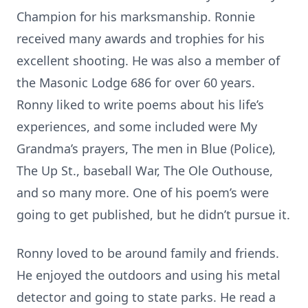
Champion for his marksmanship. Ronnie
received many awards and trophies for his
excellent shooting. He was also a member of
the Masonic Lodge 686 for over 60 years.
Ronny liked to write poems about his life’s
experiences, and some included were My
Grandma’s prayers, The men in Blue (Police),
The Up St., baseball War, The Ole Outhouse,
and so many more. One of his poem’s were
going to get published, but he didn’t pursue it.
Ronny loved to be around family and friends.
He enjoyed the outdoors and using his metal
detector and going to state parks. He read a