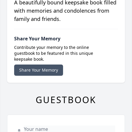
A beautifully bound keepsake book filled
with memories and condolences from
family and friends.
Share Your Memory
Contribute your memory to the online
guestbook to be featured in this unique
keepsake book.
Share Your Memory
GUESTBOOK