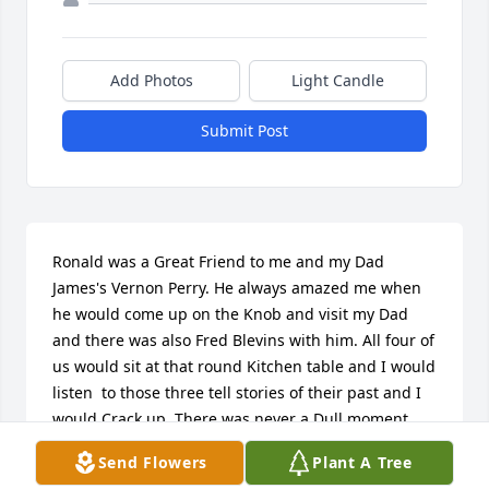
Add Photos
Light Candle
Submit Post
Ronald was a Great Friend to me and my Dad 
James's Vernon Perry. He always amazed me when 
he would come up on the Knob and visit my Dad 
and there was also Fred Blevins with him. All four of 
us would sit at that round Kitchen table and I would 
listen  to those three tell stories of their past and I 
would Crack up. There was never a Dull moment 
when those three got together. When I was 13 
Send Flowers
Plant A Tree
Ronald made me a Leather belt  with a Silver Belt 