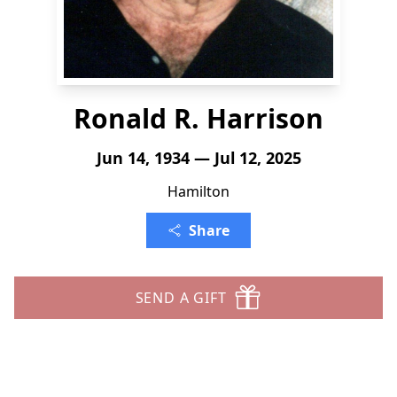
Ronald R. Harrison
Jun 14, 1934 — Jul 12, 2025
Hamilton
Share
SEND A GIFT