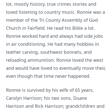
lot, mostly history, true crimes stories and
loved listening to country music. Ronnie was a
member of the Tri County Assembly of God
Church in Fairfield. He read his Bible a lot.
Ronnie worked hard and always had side jobs
in air conditioning. He had many hobbies in
leather carving, southwest bonnets, and
reloading ammunition. Ronnie loved the west
and would have loved to eventually move their,
even though that time never happened.
Ronnie is survived by his wife of 65 years,
Carolyn Harrison; his two sons, Duane
Harrison and Rick Harrison; grandchildren and