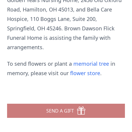
Golden Years Nursing Home, 2436 Old Oxford
Road, Hamilton, OH 45013, and Bella Care
Hospice, 110 Boggs Lane, Suite 200,
Springfield, OH 45246. Brown Dawson Flick
Funeral Home is assisting the family with
arrangements.
To send flowers or plant a
memorial tree
in
memory, please visit our
flower store
.
SEND A GIFT