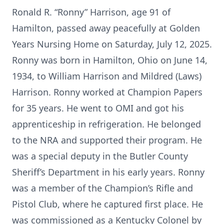
Ronald R. “Ronny” Harrison, age 91 of
Hamilton, passed away peacefully at Golden
Years Nursing Home on Saturday, July 12, 2025.
Ronny was born in Hamilton, Ohio on June 14,
1934, to William Harrison and Mildred (Laws)
Harrison. Ronny worked at Champion Papers
for 35 years. He went to OMI and got his
apprenticeship in refrigeration. He belonged
to the NRA and supported their program. He
was a special deputy in the Butler County
Sheriff’s Department in his early years. Ronny
was a member of the Champion’s Rifle and
Pistol Club, where he captured first place. He
was commissioned as a Kentucky Colonel by