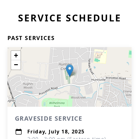
SERVICE SCHEDULE
PAST SERVICES
+
−
GRAVESIDE SERVICE
Friday, July 18, 2025