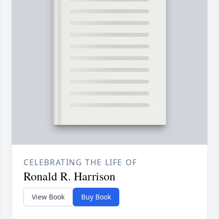
CELEBRATING THE LIFE OF
Ronald R. Harrison
View Book
Buy Book