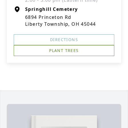
2:00 - 3:00 pm (Eastern time)
Springhill Cemetery
6894 Princeton Rd
Liberty Township, OH 45044
DIRECTIONS
PLANT TREES