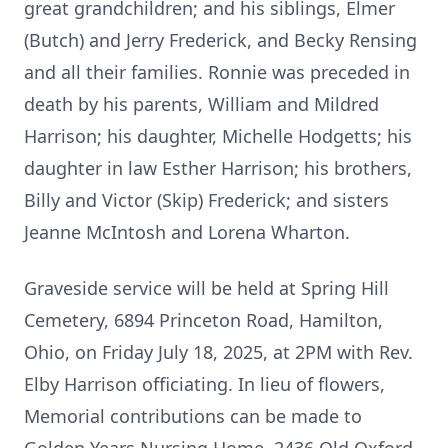
great grandchildren; and his siblings, Elmer
(Butch) and Jerry Frederick, and Becky Rensing
and all their families. Ronnie was preceded in
death by his parents, William and Mildred
Harrison; his daughter, Michelle Hodgetts; his
daughter in law Esther Harrison; his brothers,
Billy and Victor (Skip) Frederick; and sisters
Jeanne McIntosh and Lorena Wharton.
Graveside service will be held at Spring Hill
Cemetery, 6894 Princeton Road, Hamilton,
Ohio, on Friday July 18, 2025, at 2PM with Rev.
Elby Harrison officiating. In lieu of flowers,
Memorial contributions can be made to