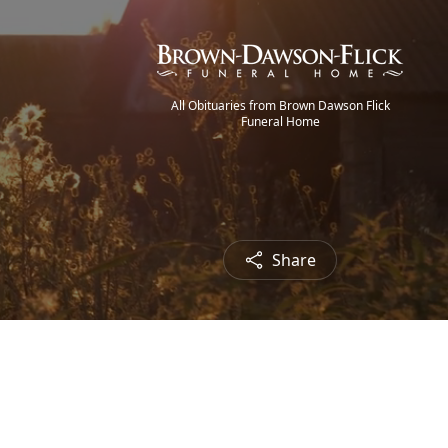
All Obituaries from Brown Dawson Flick
Funeral Home
Share