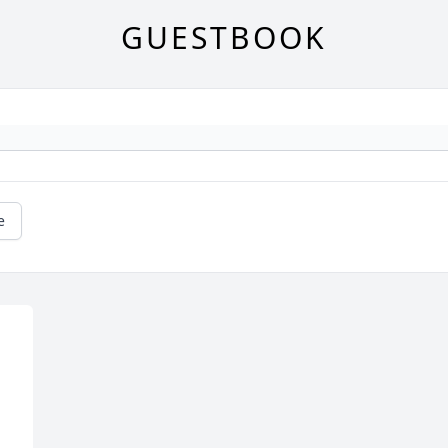
GUESTBOOK
e