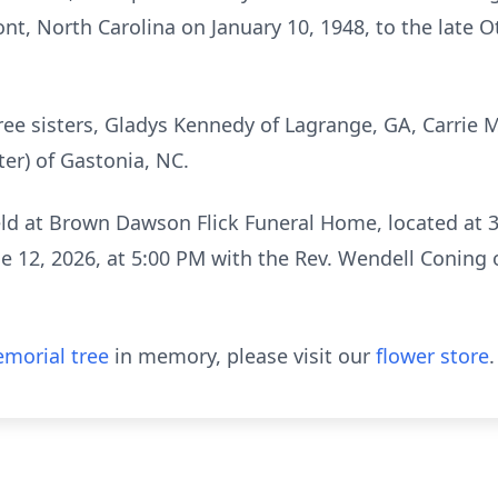
t, North Carolina on January 10, 1948, to the late Ot
hree sisters, Gladys Kennedy of Lagrange, GA, Carrie
er) of Gastonia, NC.
eld at Brown Dawson Flick Funeral Home, located at 
ne 12, 2026, at 5:00 PM with the Rev. Wendell Coning
morial tree
in memory, please visit our
flower store
.