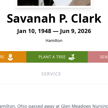
Savanah P. Clark
Jan 10, 1948 — Jun 9, 2026
Hamilton
RS
PLANT A TREE
SEN
SERVICE
 Hamilton, Ohio passed away at Glen Meadows Nursin