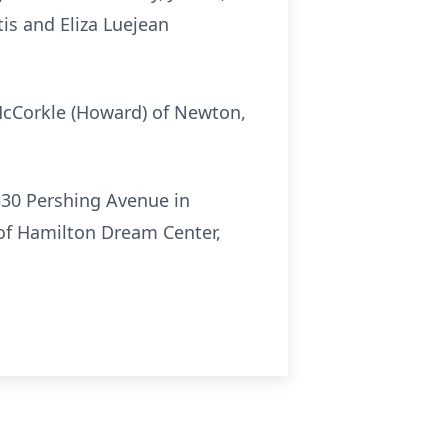
is and Eliza Luejean
 McCorkle (Howard) of Newton,
330 Pershing Avenue in
 of Hamilton Dream Center,