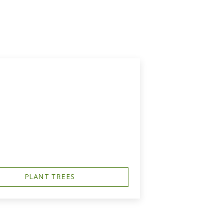
PLANT TREES