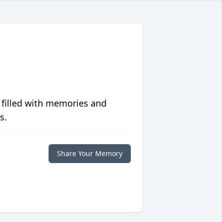
 filled with memories and
s.
Share Your Memory