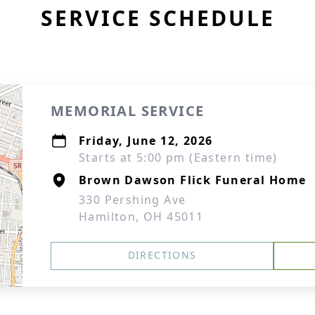
SERVICE SCHEDULE
MEMORIAL SERVICE
Friday, June 12, 2026
Starts at 5:00 pm (Eastern time)
Brown Dawson Flick Funeral Home
330 Pershing Ave
Hamilton, OH 45011
DIRECTIONS