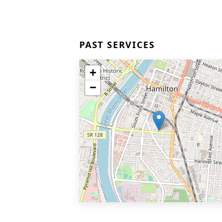
PAST SERVICES
+
−