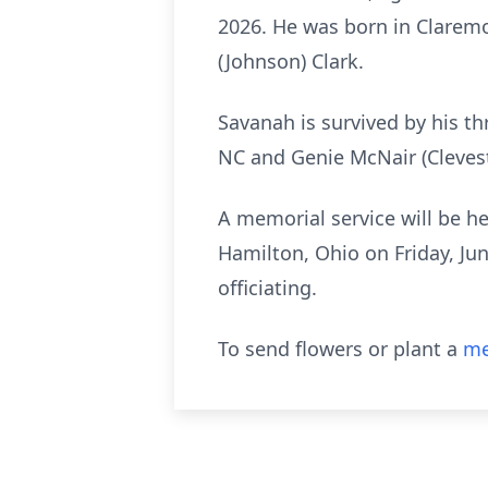
2026. He was born in Claremon
(Johnson) Clark.
Savanah is survived by his t
NC and Genie McNair (Clevest
A memorial service will be h
Hamilton, Ohio on Friday, Ju
officiating.
To send flowers or plant a
me