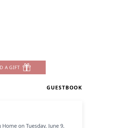
D A GIFT
GUESTBOOK
g Home on Tuesday, June 9,