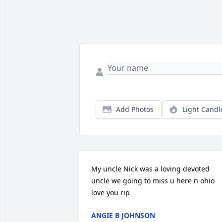
Add Photos
Light Candl
My uncle Nick was a loving devoted 
uncle we going to miss u here n ohio 
love you rip
ANGIE B JOHNSON