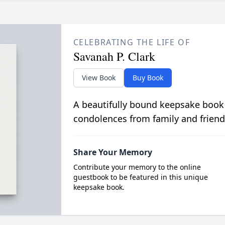
CELEBRATING THE LIFE OF
Savanah P. Clark
View Book
Buy Book
A beautifully bound keepsake book
condolences from family and friend
Share Your Memory
Contribute your memory to the online
guestbook to be featured in this unique
keepsake book.