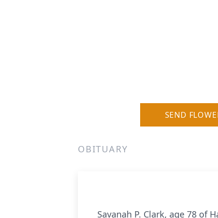
SEND FLOWE
OBITUARY
Savanah P. Clark, age 78 of