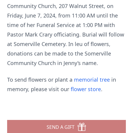
Community Church, 207 Walnut Street, on
Friday, June 7, 2024, from 11:00 AM until the
time of her Funeral Service at 1:00 PM with
Pastor Mark Crary officiating. Burial will follow
at Somerville Cemetery. In leu of flowers,
donations can be made to the Somerville
Community Church in Jenny’s name.
To send flowers or plant a
memorial tree
in
memory, please visit our
flower store
.
SEND A GIFT