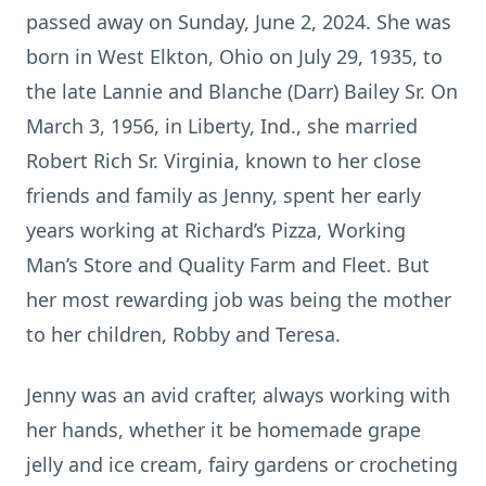
passed away on Sunday, June 2, 2024. She was
born in West Elkton, Ohio on July 29, 1935, to
the late Lannie and Blanche (Darr) Bailey Sr. On
March 3, 1956, in Liberty, Ind., she married
Robert Rich Sr. Virginia, known to her close
friends and family as Jenny, spent her early
years working at Richard’s Pizza, Working
Man’s Store and Quality Farm and Fleet. But
her most rewarding job was being the mother
to her children, Robby and Teresa.
Jenny was an avid crafter, always working with
her hands, whether it be homemade grape
jelly and ice cream, fairy gardens or crocheting