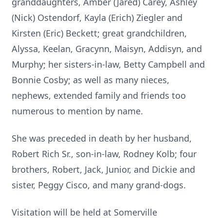
granddaughters, Amber (Jared) Carey, Ashley
(Nick) Ostendorf, Kayla (Erich) Ziegler and
Kirsten (Eric) Beckett; great grandchildren,
Alyssa, Keelan, Gracynn, Maisyn, Addisyn, and
Murphy; her sisters-in-law, Betty Campbell and
Bonnie Cosby; as well as many nieces,
nephews, extended family and friends too
numerous to mention by name.
She was preceded in death by her husband,
Robert Rich Sr., son-in-law, Rodney Kolb; four
brothers, Robert, Jack, Junior, and Dickie and
sister, Peggy Cisco, and many grand-dogs.
Visitation will be held at Somerville