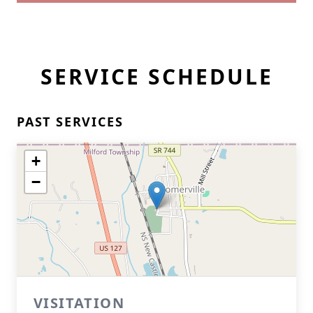
SERVICE SCHEDULE
PAST SERVICES
+
−
VISITATION