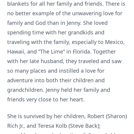
blankets for all her family and friends. There is
no better example of the unwavering love for
family and God than in Jenny. She loved
spending time with her grandkids and
traveling with the family, especially to Mexico,
Hawaii, and “The Lime” in Florida. Together
with her late husband, they traveled and saw
so many places and instilled a love for
adventure into both their children and
grandchildren. Jenny held her family and
friends very close to her heart.
She is survived by her children, Robert (Sharon)
Rich Jr., and Teresa Kolb (Steve Back);