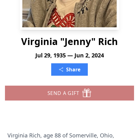
Virginia "Jenny" Rich
Jul 29, 1935 — Jun 2, 2024
Share
SEND A GIFT
Virginia Rich, age 88 of Somerville, Ohio,