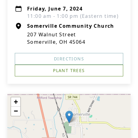
Friday, June 7, 2024
11:00 am - 1:00 pm (Eastern time)
Somerville Community Church
207 Walnut Street
Somerville, OH 45064
DIRECTIONS
PLANT TREES
+
−