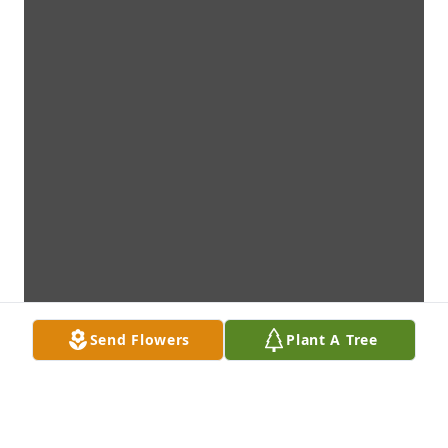
Send Flowers
Plant A Tree