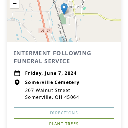
−
INTERMENT FOLLOWING
FUNERAL SERVICE
Friday, June 7, 2024
Somerville Cemetery
207 Walnut Street
Somerville, OH 45064
DIRECTIONS
PLANT TREES