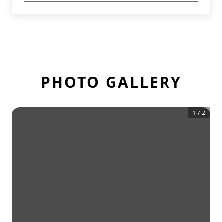
PHOTO GALLERY
1
/
2