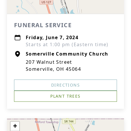
FUNERAL SERVICE
Friday, June 7, 2024
Starts at 1:00 pm (Eastern time)
Somerville Community Church
207 Walnut Street
Somerville, OH 45064
DIRECTIONS
PLANT TREES
+