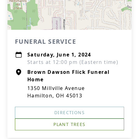
FUNERAL SERVICE
Saturday, June 1, 2024
Starts at 12:00 pm (Eastern time)
Brown Dawson Flick Funeral
Home
1350 Millville Avenue
Hamilton, OH 45013
DIRECTIONS
PLANT TREES