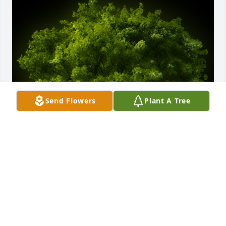
Send Flowers
Plant A Tree
A Memorial tree was ordered in memory of William 
"Bill" Dean by The Taylor Family - Rod, Tracy, Trish 
and Syd.  May God's love bring you peace and 
comfort during your time of loss.The Taylor Family - 
Rod, Tracy, Trish and Syd