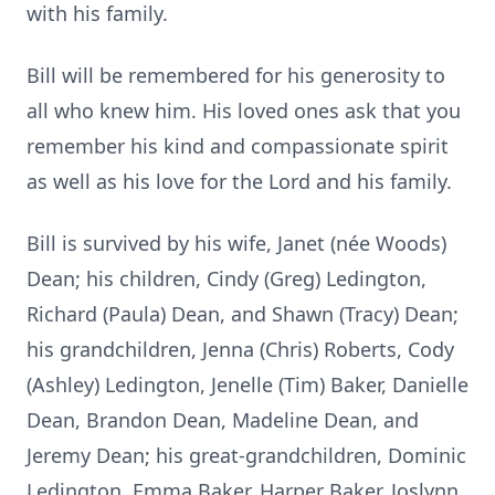
with his family.
Bill will be remembered for his generosity to
all who knew him. His loved ones ask that you
remember his kind and compassionate spirit
as well as his love for the Lord and his family.
Bill is survived by his wife, Janet (née Woods)
Dean; his children, Cindy (Greg) Ledington,
Richard (Paula) Dean, and Shawn (Tracy) Dean;
his grandchildren, Jenna (Chris) Roberts, Cody
(Ashley) Ledington, Jenelle (Tim) Baker, Danielle
Dean, Brandon Dean, Madeline Dean, and
Jeremy Dean; his great-grandchildren, Dominic
Ledington, Emma Baker, Harper Baker, Joslynn