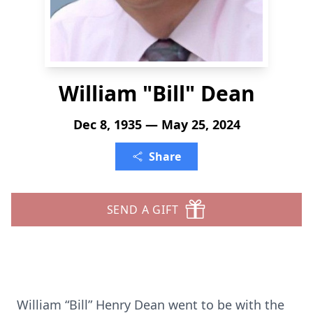
William "Bill" Dean
Dec 8, 1935 — May 25, 2024
Share
SEND A GIFT
William “Bill” Henry Dean went to be with the