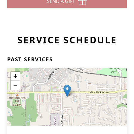
SEND A GIFT
SERVICE SCHEDULE
PAST SERVICES
+
−