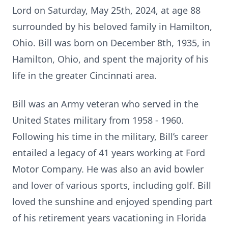
Lord on Saturday, May 25th, 2024, at age 88
surrounded by his beloved family in Hamilton,
Ohio. Bill was born on December 8th, 1935, in
Hamilton, Ohio, and spent the majority of his
life in the greater Cincinnati area.
Bill was an Army veteran who served in the
United States military from 1958 - 1960.
Following his time in the military, Bill’s career
entailed a legacy of 41 years working at Ford
Motor Company. He was also an avid bowler
and lover of various sports, including golf. Bill
loved the sunshine and enjoyed spending part
of his retirement years vacationing in Florida