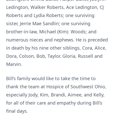
Ledington, Walker Roberts, Ace Ledington, CJ
Roberts and Lydia Roberts; one surviving
sister, Jerrie Mae Sandlin; one surviving
brother-in-law, Michael (Kim) Woods; and
numerous nieces and nephews. He is preceded
in death by his nine other siblings, Cora, Alice,
Dora, Colson, Bob, Taylor, Gloria, Russell and
Marvin.
Bill’s family would like to take the time to
thank the team at Hospice of Southwest Ohio,
especially Jody, Kim, Brandi, Aimee, and Kelly,
for all of their care and empathy during Bill’s
final days.