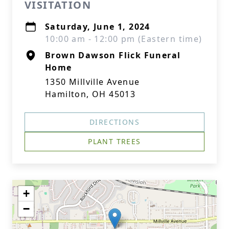
VISITATION
Saturday, June 1, 2024
10:00 am - 12:00 pm (Eastern time)
Brown Dawson Flick Funeral
Home
1350 Millville Avenue
Hamilton, OH 45013
DIRECTIONS
PLANT TREES
+
−