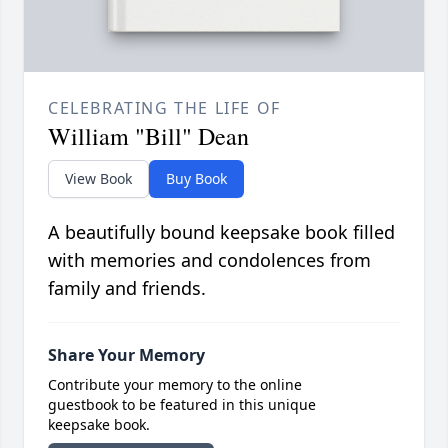
CELEBRATING THE LIFE OF
William "Bill" Dean
View Book
Buy Book
A beautifully bound keepsake book filled
with memories and condolences from
family and friends.
Share Your Memory
Contribute your memory to the online
guestbook to be featured in this unique
keepsake book.