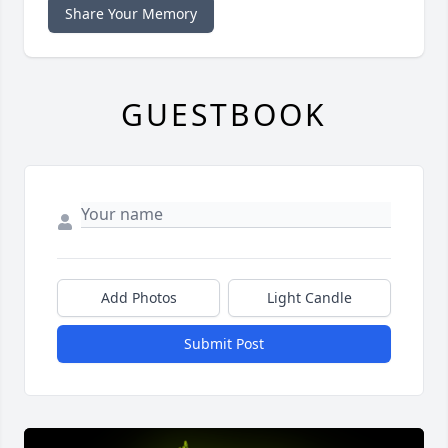
Share Your Memory
GUESTBOOK
Add Photos
Light Candle
Submit Post