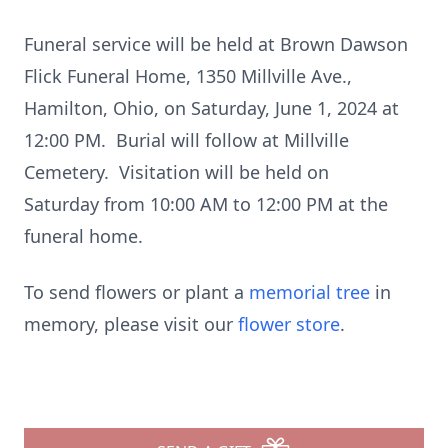
Funeral service will be held at Brown Dawson
Flick Funeral Home, 1350 Millville Ave.,
Hamilton, Ohio, on Saturday, June 1, 2024 at
12:00 PM. Burial will follow at Millville
Cemetery. Visitation will be held on
Saturday from 10:00 AM to 12:00 PM at the
funeral home.
To send flowers or plant a
memorial tree
in
memory, please visit our
flower store
.